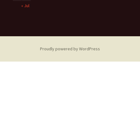
« Jul
Proudly powered by WordPress