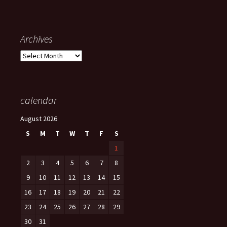
Archives
Archives
calendar
August 2026
S
M
T
W
T
F
S
1
2
3
4
5
6
7
8
9
10
11
12
13
14
15
16
17
18
19
20
21
22
23
24
25
26
27
28
29
30
31