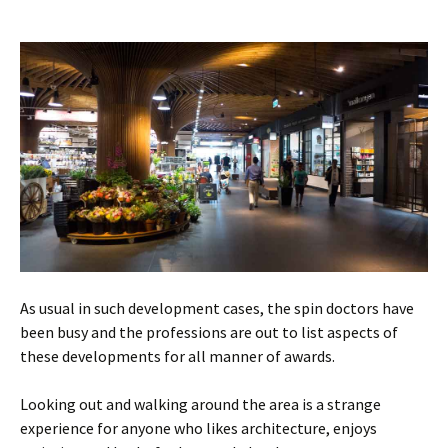
As usual in such development cases, the spin doctors have
been busy and the professions are out to list aspects of
these developments for all manner of awards.
Looking out and walking around the area is a strange
experience for anyone who likes architecture, enjoys