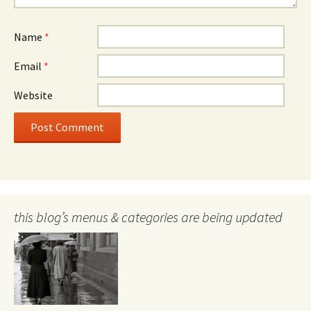
Name
*
Email
*
Website
this blog’s menus & categories are being updated