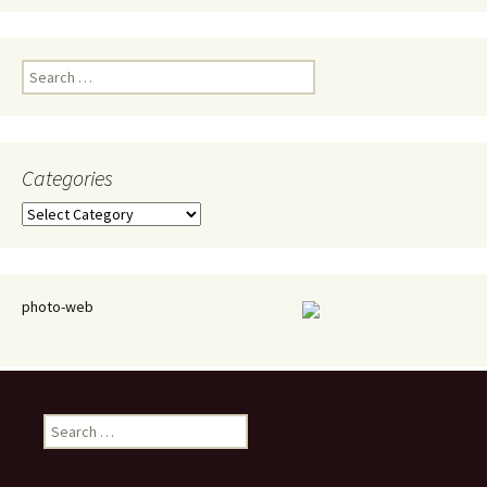
Search
for:
Categories
Categories
photo-web
Search
for: