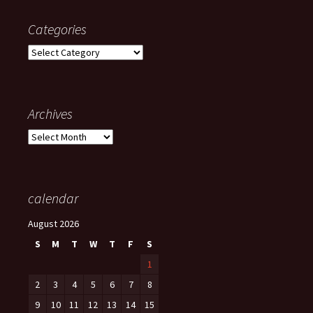
Categories
Categories
Archives
Archives
calendar
August 2026
S
M
T
W
T
F
S
1
2
3
4
5
6
7
8
9
10
11
12
13
14
15