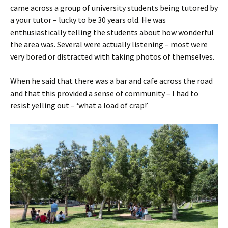
came across a group of university students being tutored by
a your tutor – lucky to be 30 years old. He was
enthusiastically telling the students about how wonderful
the area was. Several were actually listening – most were
very bored or distracted with taking photos of themselves.
When he said that there was a bar and cafe across the road
and that this provided a sense of community – I had to
resist yelling out – ‘what a load of crap!’