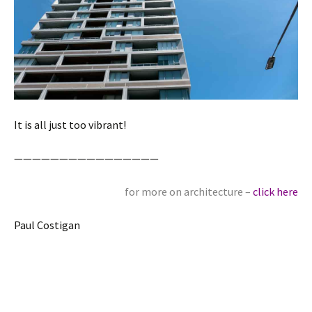
It is all just too vibrant!
————————————————
for more on architecture –
click here
Paul Costigan