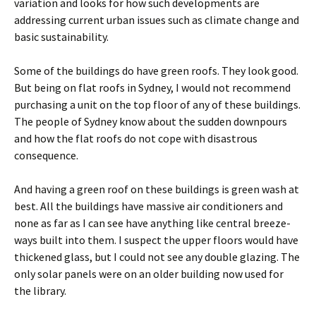
variation and looks for how such developments are
addressing current urban issues such as climate change and
basic sustainability.
Some of the buildings do have green roofs. They look good.
But being on flat roofs in Sydney, I would not recommend
purchasing a unit on the top floor of any of these buildings.
The people of Sydney know about the sudden downpours
and how the flat roofs do not cope with disastrous
consequence.
And having a green roof on these buildings is green wash at
best. All the buildings have massive air conditioners and
none as far as I can see have anything like central breeze-
ways built into them. I suspect the upper floors would have
thickened glass, but I could not see any double glazing. The
only solar panels were on an older building now used for
the library.