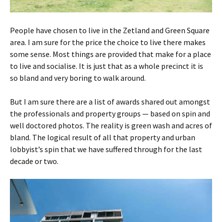
People have chosen to live in the Zetland and Green Square
area. I am sure for the price the choice to live there makes
some sense. Most things are provided that make for a place
to live and socialise. It is just that as a whole precinct it is
so bland and very boring to walk around.
But I am sure there are a list of awards shared out amongst
the professionals and property groups — based on spin and
well doctored photos. The reality is green wash and acres of
bland. The logical result of all that property and urban
lobbyist’s spin that we have suffered through for the last
decade or two.