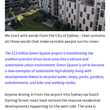
We start with words from the City of Sydney – that contains
all those words that make sensible people run for cover:
The $13 billion Green Square project is transforming the
southern precinct of our local area into a vibrant and
sustainable urban environment. Green Square is set to become
a new exemplar of sustainable high density living with
developments linked to recycled water, shops, parks, gardens,
entertainment, and bike and walking routes.
Anyone driving in from the airport into Sydney via South
Darling Street must have noticed the massive residential
developments happening on the west side. The area is