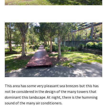
This area has some very pleasant sea breezes but this has
not be considered in the design of the many towers that
dominant this landscape. At night, there is the humming
sound of the many air conditioners.