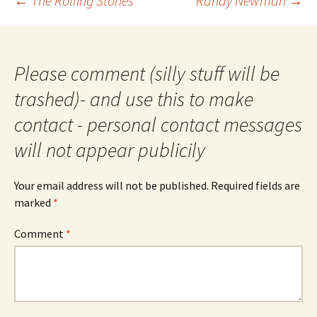
←
The Rolling Stones
Randy Newman
→
navigation
Please comment (silly stuff will be
trashed)- and use this to make
contact - personal contact messages
will not appear publicily
Your email address will not be published.
Required fields are
marked
*
Comment
*