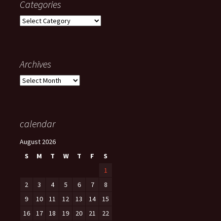
Categories
Categories
Archives
Archives
calendar
August 2026
S
M
T
W
T
F
S
1
2
3
4
5
6
7
8
9
10
11
12
13
14
15
16
17
18
19
20
21
22