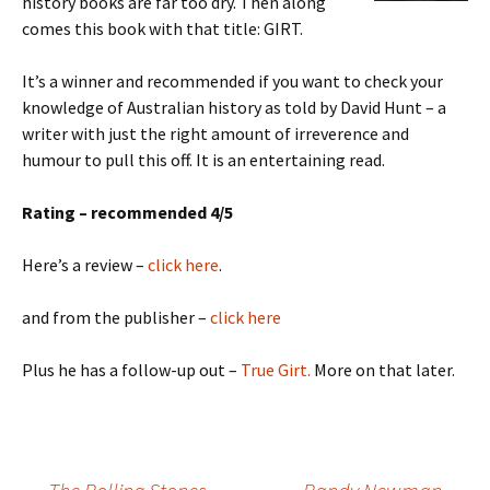
history books are far too dry. Then along
comes this book with that title: GIRT.
It’s a winner and recommended if you want to check your
knowledge of Australian history as told by David Hunt – a
writer with just the right amount of irreverence and
humour to pull this off. It is an entertaining read.
Rating – recommended 4/5
Here’s a review –
click here
.
and from the publisher –
click here
Plus he has a follow-up out –
True Girt.
More on that later.
Post