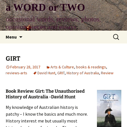
Skip
a WORD or TWO
to
content
occasional words, reviews, photos,
opinion pieces and essays
Search
Menu
for:
GIRT
February 28, 2017
Arts & Culture
,
books & readings
,
reviews-arts
David Hunt
,
GRIT
,
History of Australia
,
Review
Book Review: Girt: The Unauthorised
History of Australia -David Hunt
My knowledge of Australian history is
patchy – I know the basics and much more.
History interest me but usually most