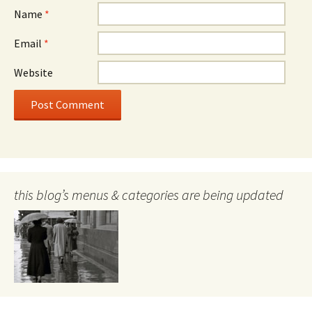
Name
*
Email
*
Website
this blog’s menus & categories are being updated