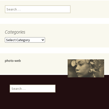
Search
for:
Categories
Categories
photo-web
Search
for: