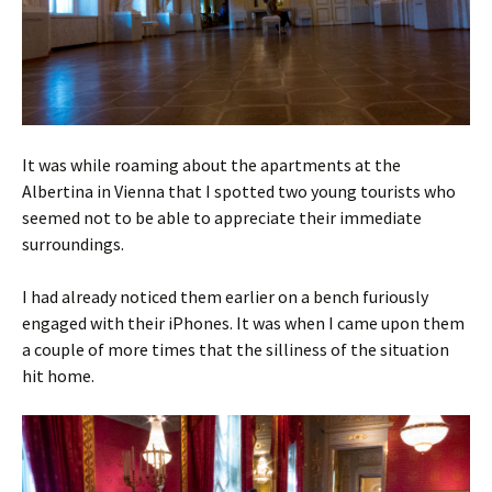
It was while roaming about the apartments at the
Albertina in Vienna that I spotted two young tourists who
seemed not to be able to appreciate their immediate
surroundings.
I had already noticed them earlier on a bench furiously
engaged with their iPhones. It was when I came upon them
a couple of more times that the silliness of the situation
hit home.