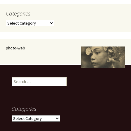
Categories
Categories
photo-web
Search
for:
Categories
Categories