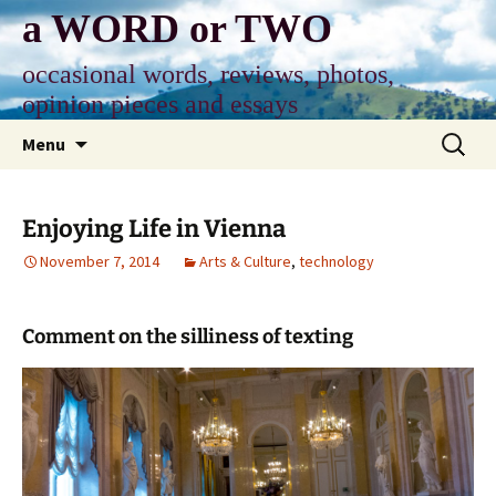
Skip
a WORD or TWO
to
content
occasional words, reviews, photos,
opinion pieces and essays
Search
Menu
for:
Enjoying Life in Vienna
November 7, 2014
Arts & Culture
,
technology
Comment on the silliness of texting