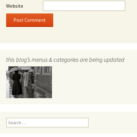
Website
this blog’s menus & categories are being updated
Search
for: