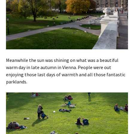
Meanwhile the sun was shining on what was a beautiful
warm day in late autumn in Vienna. People were out
enjoying those last days of warmth and all those fantastic
parklands.