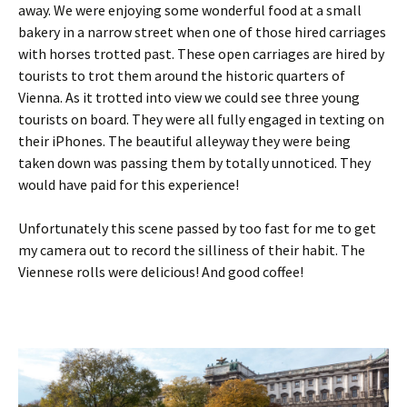
away. We were enjoying some wonderful food at a small
bakery in a narrow street when one of those hired carriages
with horses trotted past. These open carriages are hired by
tourists to trot them around the historic quarters of
Vienna. As it trotted into view we could see three young
tourists on board. They were all fully engaged in texting on
their iPhones. The beautiful alleyway they were being
taken down was passing them by totally unnoticed. They
would have paid for this experience!
Unfortunately this scene passed by too fast for me to get
my camera out to record the silliness of their habit. The
Viennese rolls were delicious! And good coffee!