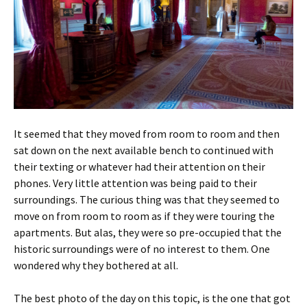
It seemed that they moved from room to room and then
sat down on the next available bench to continued with
their texting or whatever had their attention on their
phones. Very little attention was being paid to their
surroundings. The curious thing was that they seemed to
move on from room to room as if they were touring the
apartments. But alas, they were so pre-occupied that the
historic surroundings were of no interest to them. One
wondered why they bothered at all.
The best photo of the day on this topic, is the one that got