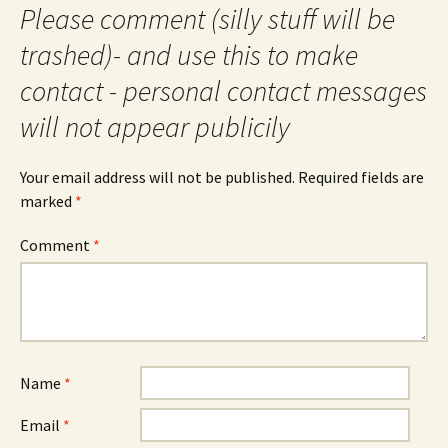
Please comment (silly stuff will be
trashed)- and use this to make
contact - personal contact messages
will not appear publicily
Your email address will not be published.
Required fields are
marked
*
Comment
*
Name
*
Email
*