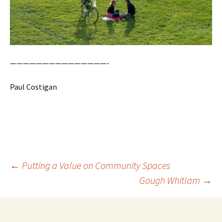
———————————————-
Paul Costigan
Post
←
Putting a Value on Community Spaces
navigation
Gough Whitlam
→