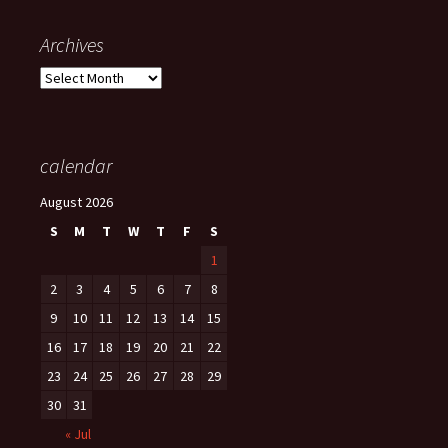
Archives
Archives
calendar
August 2026
S
M
T
W
T
F
S
1
2
3
4
5
6
7
8
9
10
11
12
13
14
15
16
17
18
19
20
21
22
23
24
25
26
27
28
29
30
31
« Jul