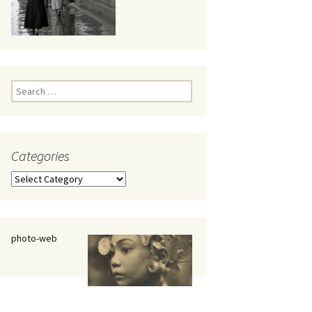
eaker
Search
for:
Categories
 being
Categories
photo-web