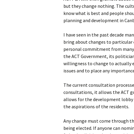
but they change nothing. The cultu
know what is best and people shoul
planning and development in Canb
I have seen in the past decade ma
bring about changes to particular
personal commitment from many o
the ACT Government, its politicia
willingness to change to actually
issues and to place any importance
The current consultation processe
consultations, it allows the ACT go
allows for the development lobby
the aspirations of the residents.
Any change must come through the
being elected. If anyone can nomi