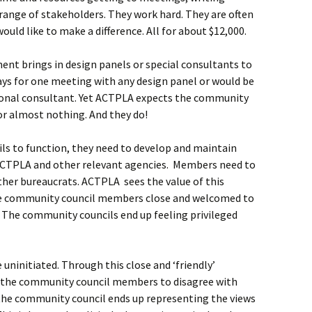
ange of stakeholders. They work hard. They are often
uld like to make a difference. All for about $12,000.
nt brings in design panels or special consultants to
ays for one meeting with any design panel or would be
ssional consultant. Yet ACTPLA expects the community
for almost nothing. And they do!
ls to function, they need to develop and maintain
ACTPLA and other relevant agencies. Members need to
ther bureaucrats. ACTPLA sees the value of this
he community council members close and welcomed to
 The community councils end up feeling privileged
 uninitiated. Through this close and ‘friendly’
r the community council members to disagree with
the community council ends up representing the views