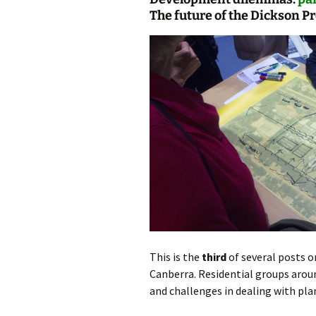
The future of the Dickson P
photo-reviews
the media
food
journalism
design
heritage
cultural
television
This is the
third
of several posts o
Canberra. Residential groups arou
and challenges in dealing with pl