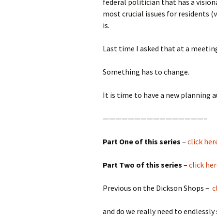
federal politician that has a visi
most crucial issues for residents 
is.
Last time I asked that at a meetin
Something has to change.
It is time to have a new planning a
————————————————–
Part One of this series
–
click her
Part Two of this series
–
click he
Previous on the Dickson Shops –
c
and do we really need to endlessl