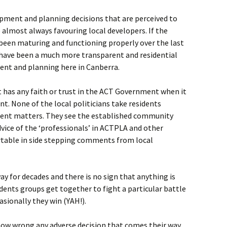
ment and planning decisions that are perceived to
 almost always favouring local developers. If the
een maturing and functioning properly over the last
have been a much more transparent and residential
ent and planning here in Canberra.
t has any faith or trust in the ACT Government when it
. None of the local politicians take residents
ment matters. They see the established community
dvice of the ‘professionals’ in ACTPLA and other
rtable in side stepping comments from local
ay for decades and there is no sign that anything is
dents groups get together to fight a particular battle
sionally they win (YAH!).
ow wrong any adverse decision that comes their way,