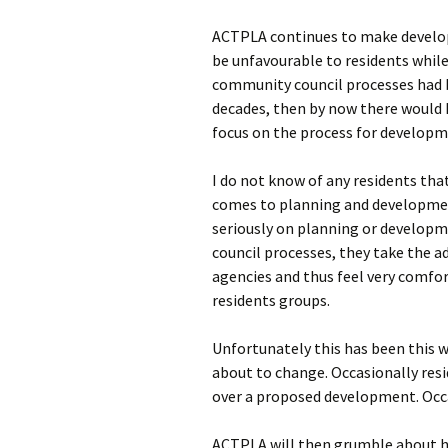
ACTPLA continues to make develop
be unfavourable to residents while
community council processes had b
decades, then by now there would 
focus on the process for developm
I do not know of any residents tha
comes to planning and development
seriously on planning or develop
council processes, they take the a
agencies and thus feel very comfo
residents groups.
Unfortunately this has been this w
about to change. Occasionally resi
over a proposed development. Occa
ACTPLA will then grumble about h