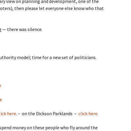
onary view on planning and development, one of the
(voters), then please let everyone else know who that
g — there was silence.
uthority model; time for a new set of politicians.
e
re
lick here
. – on the Dickson Parklands –
click here
.
y spend money on these people who fly around the