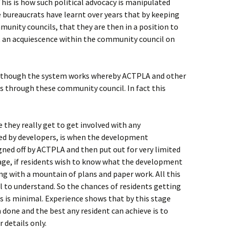
This is how such political advocacy is manipulated
 bureaucrats have learnt over years that by keeping
munity councils, that they are then in a position to
ut an acquiescence within the community council on
 as though the system works whereby ACTPLA and other
s through these community council. In fact this
 they really get to get involved with any
d by developers, is when the development
signed off by ACTPLA and then put out for very limited
age, if residents wish to know what the development
ng with a mountain of plans and paper work. All this
nal to understand. So the chances of residents getting
s is minimal. Experience shows that by this stage
 done and the best any resident can achieve is to
 details only.