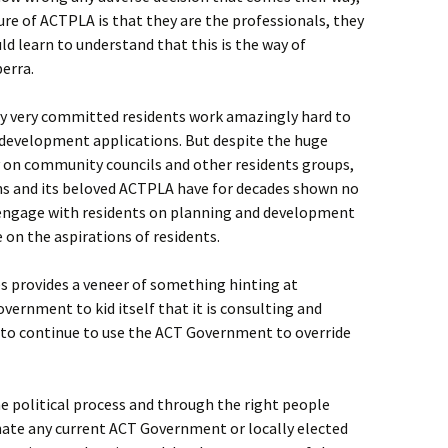
re of ACTPLA is that they are the professionals, they
d learn to understand that this is the way of
erra.
ny very committed residents work amazingly hard to
 development applications. But despite the huge
n community councils and other residents groups,
ns and its beloved ACTPLA have for decades shown no
 engage with residents on planning and development
 on the aspirations of residents.
s provides a veneer of something hinting at
vernment to kid itself that it is consulting and
 to continue to use the ACT Government to override
 political process and through the right people
nate any current ACT Government or locally elected