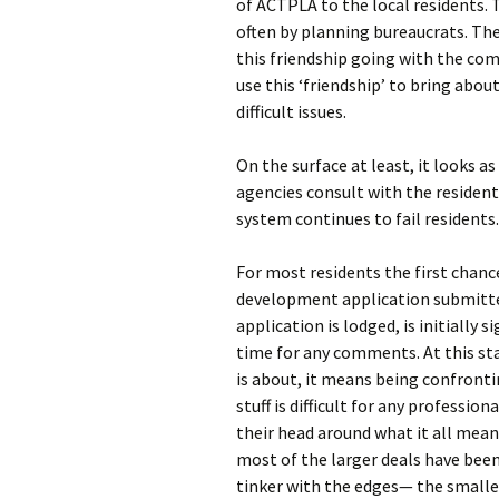
of ACTPLA to the local residents. 
often by planning bureaucrats. The
this friendship going with the com
use this ‘friendship’ to bring abo
difficult issues.
On the surface at least, it looks
agencies consult with the resident
system continues to fail residents.
For most residents the first chance
development application submitte
application is lodged, is initially 
time for any comments. At this st
is about, it means being confronti
stuff is difficult for any professio
their head around what it all mean
most of the larger deals have been
tinker with the edges— the smaller