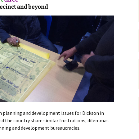
recinct and beyond
gardens
women/equity
housing
governance
cities
Board and Sp
Selection
dogs
urban development
distraction
random
planning
bullying
transport
health & well
n planning and development issues for Dickson in
nd the country share similar frustrations, dilemmas
anning and development bureaucracies.