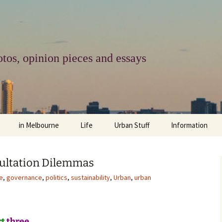
tos, opinion pieces and essays
in Melbourne
Life
Urban Stuff
Information
melbourne life
opinions
Urban
about
ultation Dilemmas
ngs
architecture and design
religion
climate change
contact
e
,
governance
,
politics
,
sustainability
,
Urban
,
urban
downsizing
equity
green infrastructure
copyright & prot
apartment living
politics
retail
photo-web: Pho
rt
three