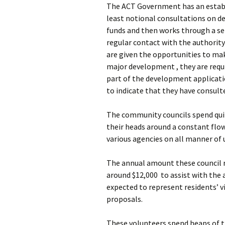
The ACT Government has an establi
least notional consultations on d
funds and then works through a se
regular contact with the authorit
are given the opportunities to m
major development , they are requ
part of the development applicatio
to indicate that they have consulte
The community councils spend quit
their heads around a constant flo
various agencies on all manner of ur
The annual amount these council rec
around $12,000 to assist with the 
expected to represent residents’ 
proposals.
These volunteers spend heaps of t