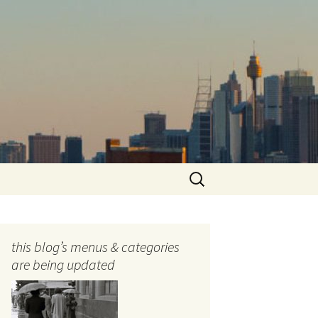
Search
for:
this blog’s menus & categories
are being updated
ocols
tography