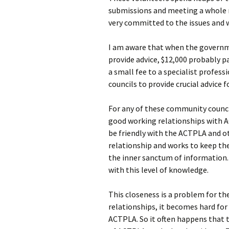
submissions and meeting a whole r
very committed to the issues and wo
I am aware that when the governme
provide advice, $12,000 probably p
a small fee to a specialist profe
councils to provide crucial advice 
For any of these community counci
good working relationships with 
be friendly with the ACTPLA and o
relationship and works to keep t
the inner sanctum of information.
with this level of knowledge.
This closeness is a problem for the
relationships, it becomes hard fo
ACTPLA. So it often happens that 