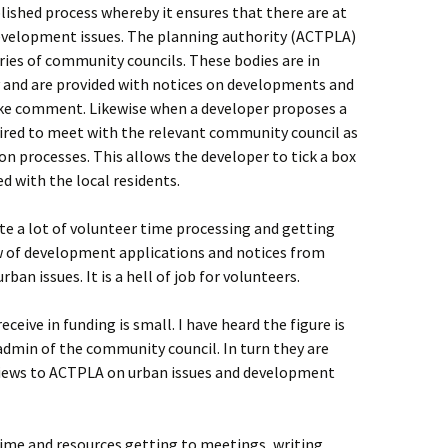
shed process whereby it ensures that there are at
evelopment issues. The planning authority (ACTPLA)
ries of community councils. These bodies are in
y and are provided with notices on developments and
ake comment. Likewise when a developer proposes a
ired to meet with the relevant community council as
n processes. This allows the developer to tick a box
d with the local residents.
e a lot of volunteer time processing and getting
w of development applications and notices from
ban issues. It is a hell of job for volunteers.
eive in funding is small. I have heard the figure is
admin of the community council. In turn they are
views to ACTPLA on urban issues and development
ime and resources getting to meetings, writing