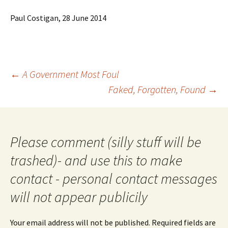
Paul Costigan, 28 June 2014
Post
←
A Government Most Foul
navigation
Faked, Forgotten, Found
→
Please comment (silly stuff will be
trashed)- and use this to make
contact - personal contact messages
will not appear publicily
Your email address will not be published.
Required fields are