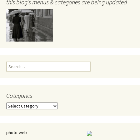
this blog’s menus & categories are being updated
Search
for:
Categories
Categories
photo-web