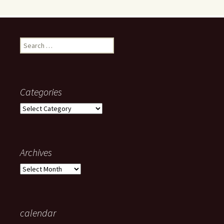
Search
for:
Categories
Categories
Archives
Archives
calendar