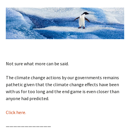
Not sure what more can be said.
The climate change actions by our governments remains
pathetic given that the climate change effects have been
with us for too long and the end game is even closer than
anyone had predicted.
Click here.
————————————