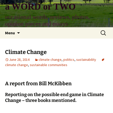
Skip
a WORD or TWO
to
content
occasional words, reviews, photos,
opinion pieces and essays
Search
Menu
for:
Climate Change
June 28, 2014
climate change
,
politics
,
sustainability
climate change
,
sustainable communities
A report from Bill McKibben
Reporting on the possible end game in Climate
Change – three books mentioned.