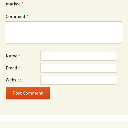
marked
*
Comment
*
Name
*
Email
*
Website