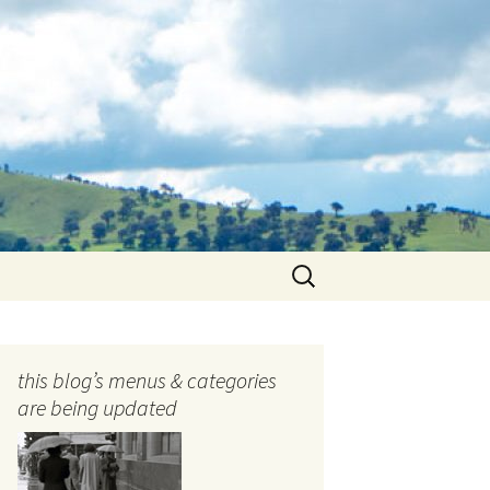
Search
for:
this blog’s menus & categories
are being updated
ocols
tography