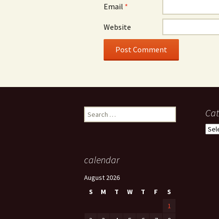
Email
*
Website
Search
Cat
for:
Cate
calendar
August 2026
S
M
T
W
T
F
S
1