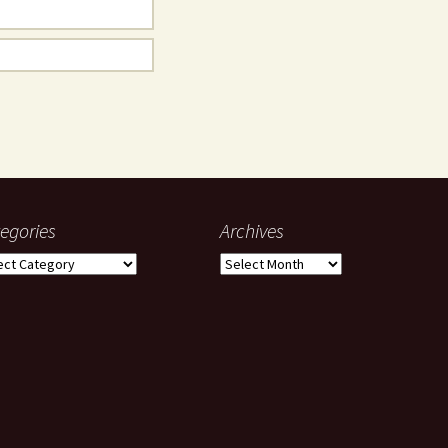
egories
Archives
gories
Archives