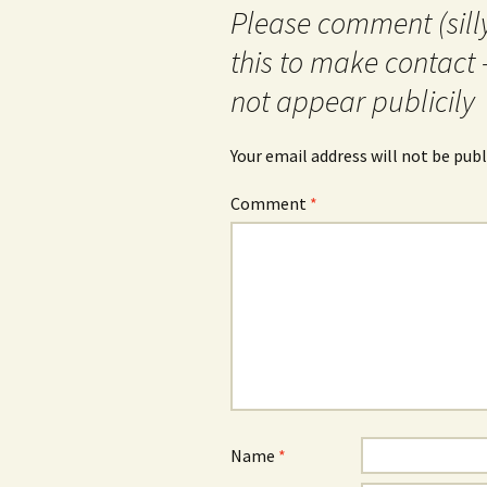
Please comment (silly
this to make contact 
not appear publicily
Your email address will not be publ
Comment
*
Name
*