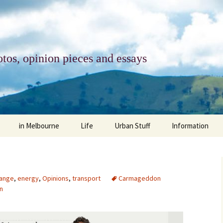
tos, opinion pieces and essays
in Melbourne
Life
Urban Stuff
Information
melbourne life
opinions
Urban
about
ngs
architecture and design
religion
climate change
contact
hange
,
energy
,
Opinions
,
transport
Carmageddon
n
downsizing
equity
green infrastructure
copyright & prot
apartment living
politics
retail
photo-web: Pho