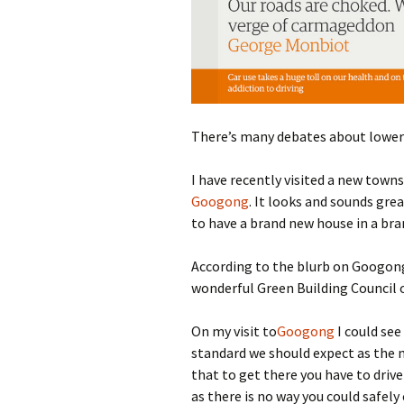
photo-reviews
the media
food
journalism
There’s many debates about loweri
design
I have recently visited a new town
heritage
Googong
. It looks and sounds grea
to have a brand new house in a br
cultural
According to the blurb on Googong,
television
wonderful Green Building Council o
On my visit to
Googong
I could see
standard we should expect as the 
that to get there you have to driv
as there is no way you could safely