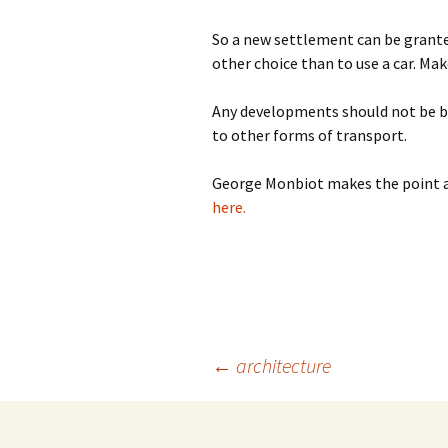
So a new settlement can be grante
other choice than to use a car. Ma
Any developments should not be bas
to other forms of transport.
George Monbiot makes the point a
here.
Post
←
architecture
navigation