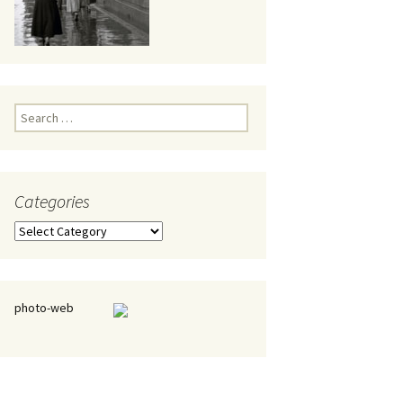
eaker
Search
for:
Categories
 being
Categories
photo-web