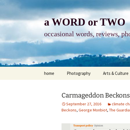
Skip
to
content
a WORD or TWO
occasional words, reviews, pho
home
Photography
Arts & Culture
photography
visual arts
Carmageddon Beckons
photo-essay
books & readi
September 27, 2016
climate c
Beckons
,
George Monbiot
,
The Guardia
photo-exhibits
reviews-arts
photo-matters
music