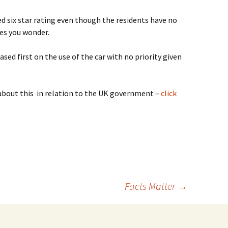
d six star rating even though the residents have no
kes you wonder.
ed first on the use of the car with no priority given
bout this in relation to the UK government –
click
Facts Matter
→