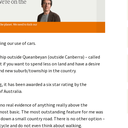
gardens
women/equity
housing
governance
cities
Board and Sp
Selection
dogs
urban development
distraction
ng our use of cars.
random
planning
bullying
ship outside Queanbeyan (outside Canberra) – called
transport
t if you want to spend less on land and have a desire
health & well
and new suburb/township in the country.
 it has been awarded a six star rating by the
f Australia.
 no real evidence of anything really above the
most basic. The most outstanding feature for me was
e down a small country road. There is no other option –
 cycle and do not even think about walking.