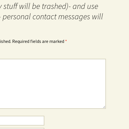
 stuff will be trashed)- and use
- personal contact messages will
ished.
Required fields are marked
*