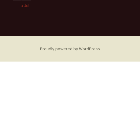
« Jul
Proudly powered by WordPress