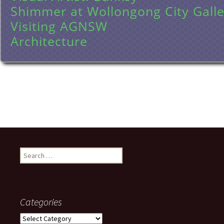
Shimmer at Wollongong City Galle
Visiting AGNSW
Architecture
Search
for:
Categories
Categories