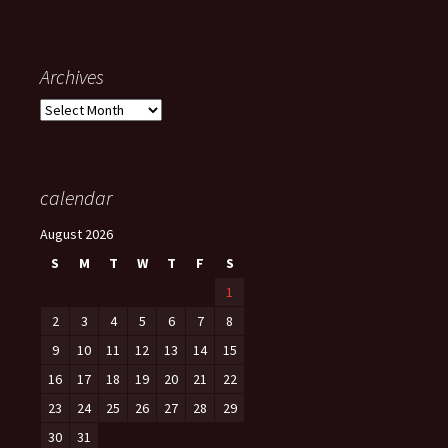
Archives
Archives
calendar
August 2026
S
M
T
W
T
F
S
1
2
3
4
5
6
7
8
9
10
11
12
13
14
15
16
17
18
19
20
21
22
23
24
25
26
27
28
29
30
31