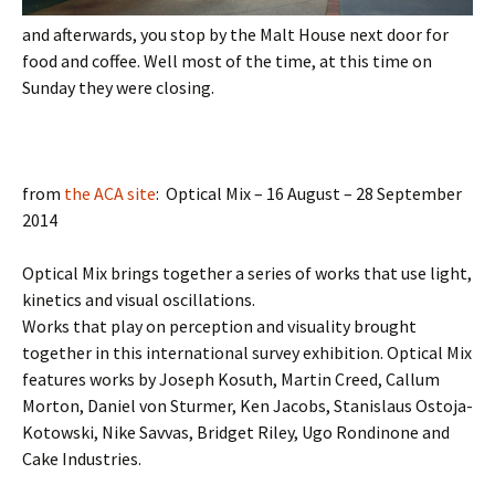
and afterwards, you stop by the Malt House next door for
food and coffee. Well most of the time, at this time on
Sunday they were closing.
from
the ACA site
: Optical Mix – 16 August – 28 September
2014
Optical Mix brings together a series of works that use light,
kinetics and visual oscillations.
Works that play on perception and visuality brought
together in this international survey exhibition. Optical Mix
features works by Joseph Kosuth, Martin Creed, Callum
Morton, Daniel von Sturmer, Ken Jacobs, Stanislaus Ostoja-
Kotowski, Nike Savvas, Bridget Riley, Ugo Rondinone and
Cake Industries.