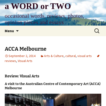
Skip
a WORD or TWO
to
content
occasional words, reviews, photos,
opinion pieces and essays
Search
Menu
for:
ACCA Melbourne
September 2, 2014
Arts & Culture
,
cultural
,
visual arts
reviews
,
Visual Arts
Review: Visual Arts
A visit to the Australian Centre of Contemporary Art (ACCA)
Melbourne