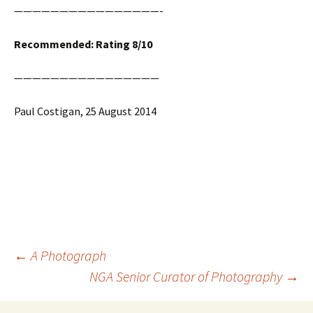
————————————————-
Recommended: Rating 8/10
————————————————
Paul Costigan, 25 August 2014
Post
←
A Photograph
navigation
NGA Senior Curator of Photography
→