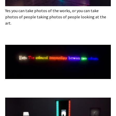
Yes you can take photos of the works, or you can take
photos of people taking photos of people looking at the
art.