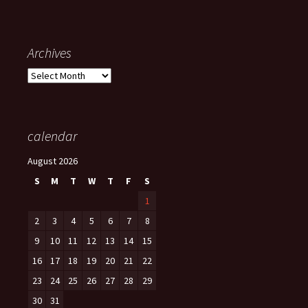
Archives
Archives
calendar
August 2026
S
M
T
W
T
F
S
1
2
3
4
5
6
7
8
9
10
11
12
13
14
15
16
17
18
19
20
21
22
23
24
25
26
27
28
29
30
31