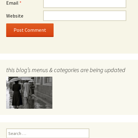
Email
*
Website
this blog’s menus & categories are being updated
Search
for: