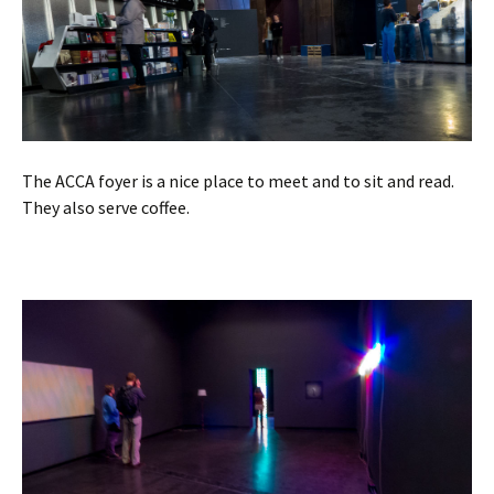
The ACCA foyer is a nice place to meet and to sit and read.
They also serve coffee.