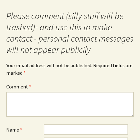
Please comment (silly stuff will be
trashed)- and use this to make
contact - personal contact messages
will not appear publicily
Your email address will not be published.
Required fields are
marked
*
Comment
*
Name
*