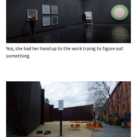
Yep, she had her hand up to the work trying to figure out
something.