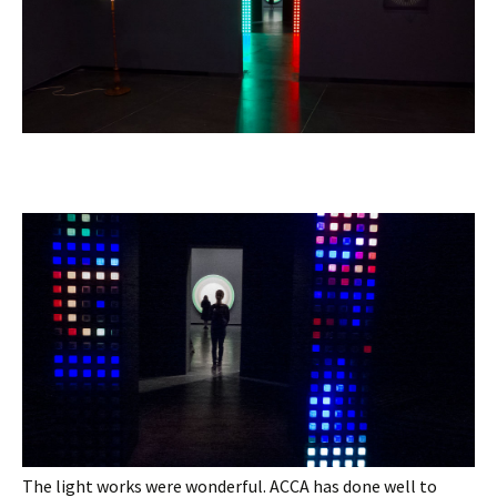
The light works were wonderful. ACCA has done well to