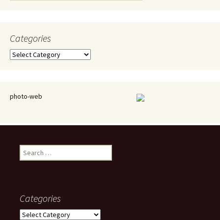
Categories
Categories
photo-web
Search
for:
Categories
Categories