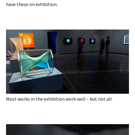
have these on exhibition.
Most works in the exhibition work well – but not all.