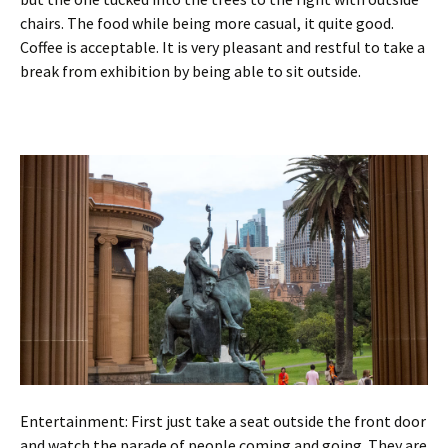
chairs. The food while being more casual, it quite good.
Coffee is acceptable. It is very pleasant and restful to take a
break from exhibition by being able to sit outside.
Entertainment: First just take a seat outside the front door
and watch the parade of people coming and going. They are