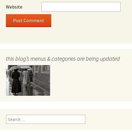
Website
this blog’s menus & categories are being updated
Search
for: