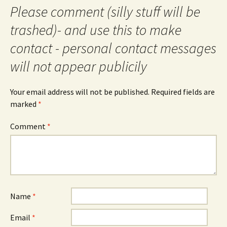
Please comment (silly stuff will be
trashed)- and use this to make
contact - personal contact messages
will not appear publicily
Your email address will not be published.
Required fields are
marked
*
Comment
*
Name
*
Email
*