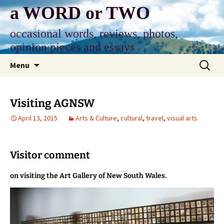
Skip
a WORD or TWO
to
content
occasional words, reviews, photos,
opinion pieces and essays
Search
Menu
for:
Visiting AGNSW
April 13, 2015
Arts & Culture
,
cultural
,
travel
,
visual arts
Visitor comment
on visiting the Art Gallery of New South Wales.