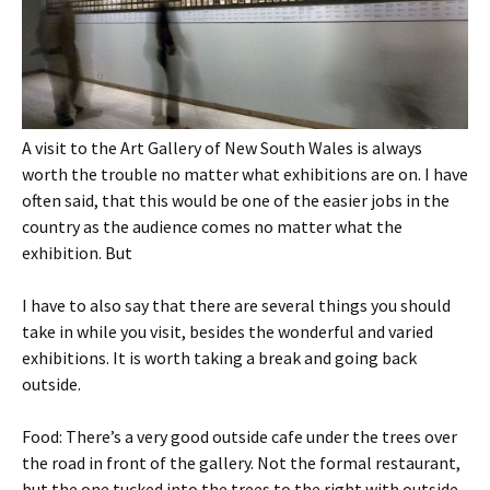
A visit to the Art Gallery of New South Wales is always
worth the trouble no matter what exhibitions are on. I have
often said, that this would be one of the easier jobs in the
country as the audience comes no matter what the
exhibition. But
I have to also say that there are several things you should
take in while you visit, besides the wonderful and varied
exhibitions. It is worth taking a break and going back
outside.
Food: There’s a very good outside cafe under the trees over
the road in front of the gallery. Not the formal restaurant,
but the one tucked into the trees to the right with outside