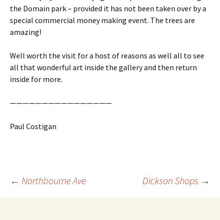
the Domain park – provided it has not been taken over by a
special commercial money making event. The trees are
amazing!
Well worth the visit for a host of reasons as well all to see
all that wonderful art inside the gallery and then return
inside for more.
————————————————
Paul Costigan
Post
←
Northbourne Ave
Dickson Shops
→
navigation