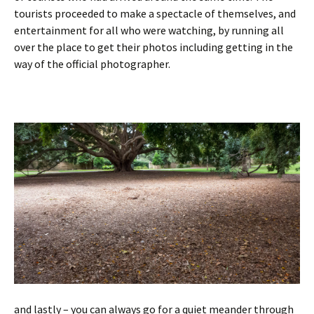
tourists proceeded to make a spectacle of themselves, and
entertainment for all who were watching, by running all
over the place to get their photos including getting in the
way of the official photographer.
and lastly – you can always go for a quiet meander through