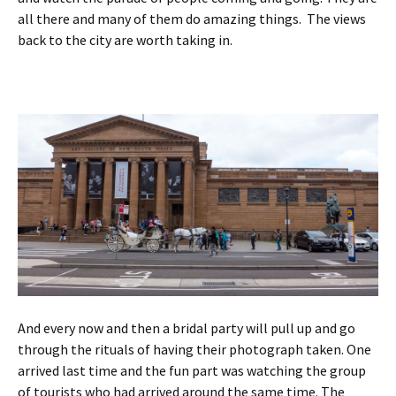
all there and many of them do amazing things. The views
back to the city are worth taking in.
And every now and then a bridal party will pull up and go
through the rituals of having their photograph taken. One
arrived last time and the fun part was watching the group
of tourists who had arrived around the same time. The