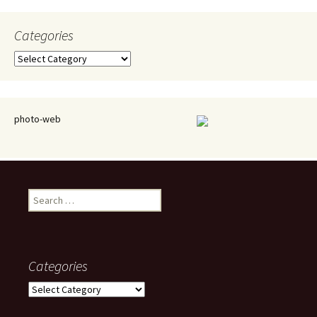
Categories
Categories
photo-web
Search
for:
Categories
Categories