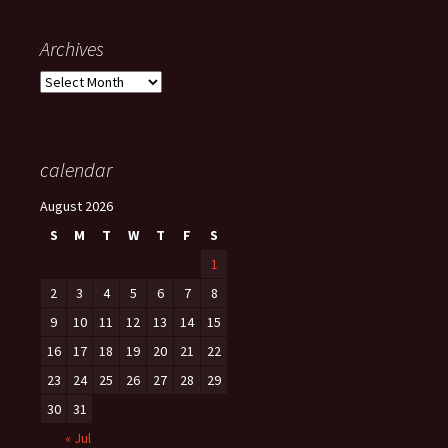
Archives
Archives
calendar
August 2026
S
M
T
W
T
F
S
1
2
3
4
5
6
7
8
9
10
11
12
13
14
15
16
17
18
19
20
21
22
23
24
25
26
27
28
29
30
31
« Jul