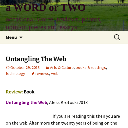
Skip
a WORD or TWO
to
content
occasional words, reviews, photos,
opinion pieces and essays
Search
Menu
for:
Untangling The Web
October 29, 2013
Arts & Culture
,
books & readings
,
technology
reviews
,
web
Review:
Book
Untangling the Web
, Aleks Krotoski 2013
If you are reading this then you are
on the web. After more than twenty years of being on the