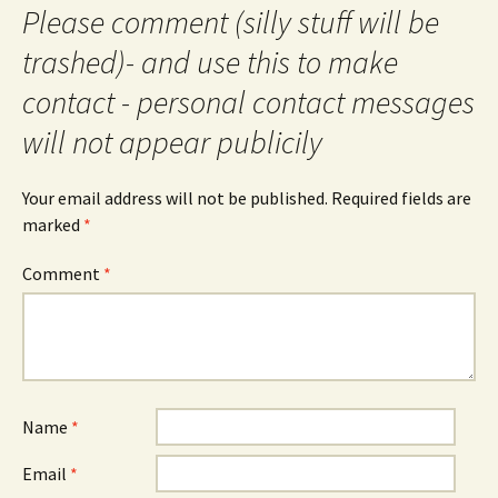
Please comment (silly stuff will be
trashed)- and use this to make
contact - personal contact messages
will not appear publicily
Your email address will not be published.
Required fields are
marked
*
Comment
*
Name
*
Email
*