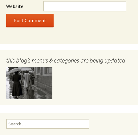
Website
this blog’s menus & categories are being updated
Search
for: