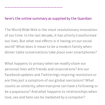
———————————————————
here’s the online summary as supplied by the Guardian
The World Wide Web is the most revolutionary innovation
of our time. In the last decade, it has utterly transformed
our lives. But what real effects is it having on our social
world? What does it mean to be a modern family when
dinner table conversations take place over smartphones?
What happens to privacy when we readily share our
personal lives with friends and corporations? Are our
Facebook updates and Twitterings inspiring revolution or
are they just a symptom of our global narcissism? What
counts as celebrity, when everyone can have a following or
be a paparazzo? And what happens to relationships when
love, sex and hate can be mediated by a computer?