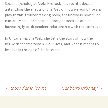
Social psychologist Aleks Krotoski has spent a decade
untangling the effects of the Web on how we work, live and
play. In this groundbreaking book, she uncovers how much
humanity has – and hasn’t – changed because of our
increasingly co-dependent relationship with the computer.
In Untangling the Web, she tells the story of how the
network became woven in our lives, and what it means to
be alive in the age of the Internet.
Post
←
those damn leaves!
Canberra Urbanity
→
navigation