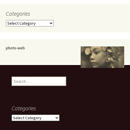
Categories
Categories
photo-web
Search
for:
Categories
Categories