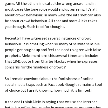
game. All the others indicated the wrong answer and in
most cases the lone voice would end up agreeing. It’s all
about crowd behaviour. In many ways the internet can also
be about crowd behaviour. All that and more Aleks takes
you through. Much food for thought.
Recently I have witnessed several instances of crowd
behaviour. It is amazing when so many otherwise sensible
people get caught up and feel the need to agree with false
prophets. Aleks mentions this several times and includes
that 1841 quote from Charles Mackay when he expresses
concerns for the ‘madness of crowds’.
So I remain convinced about the foolishness of online
social media traps such as Facebook. Google remains a tool
of choice but I use it knowing how much it is limited. I
n the end I think Aleks is saying that we use the internet
but it is a reflection, maybe in many cases an exaggeration,