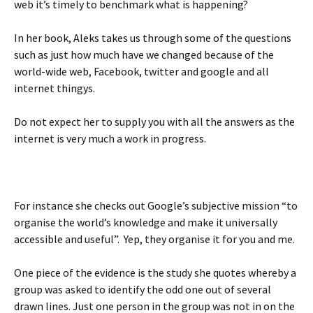
web it’s timely to benchmark what is happening?
In her book, Aleks takes us through some of the questions
such as just how much have we changed because of the
world-wide web, Facebook, twitter and google and all
internet thingys.
Do not expect her to supply you with all the answers as the
internet is very much a work in progress.
For instance she checks out Google’s subjective mission “to
organise the world’s knowledge and make it universally
accessible and useful”. Yep, they organise it for you and me.
One piece of the evidence is the study she quotes whereby a
group was asked to identify the odd one out of several
drawn lines. Just one person in the group was not in on the