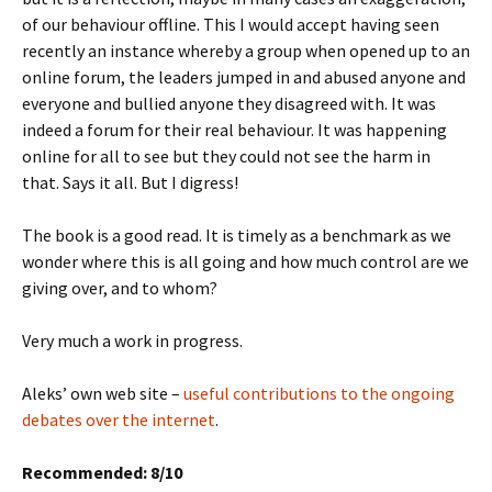
of our behaviour offline. This I would accept having seen
recently an instance whereby a group when opened up to an
online forum, the leaders jumped in and abused anyone and
everyone and bullied anyone they disagreed with. It was
indeed a forum for their real behaviour. It was happening
online for all to see but they could not see the harm in
that. Says it all. But I digress!
The book is a good read. It is timely as a benchmark as we
wonder where this is all going and how much control are we
giving over, and to whom?
Very much a work in progress.
Aleks’ own web site –
useful contributions to the ongoing
debates over the internet
.
Recommended: 8/10