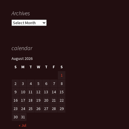
Archives
Archives
calendar
August 2026
S
M
T
W
T
F
S
1
2
3
4
5
6
7
8
9
10
11
12
13
14
15
16
17
18
19
20
21
22
23
24
25
26
27
28
29
30
31
« Jul