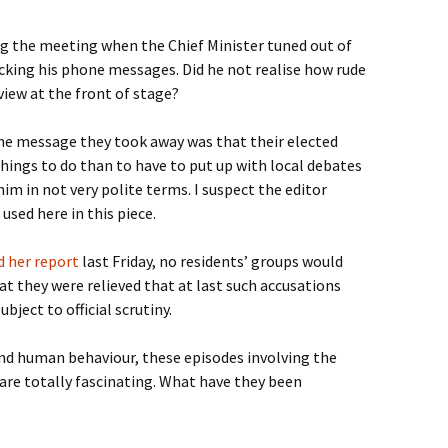
ng the meeting when the Chief Minister tuned out of
cking his phone messages. Did he not realise how rude
 view at the front of stage?
e message they took away was that their elected
ngs to do than to have to put up with local debates
im in not very polite terms. I suspect the editor
used here in this piece.
d her report
last Friday, no residents’ groups would
at they were relieved that at last such accusations
ject to official scrutiny.
and human behaviour, these episodes involving the
 are totally fascinating. What have they been