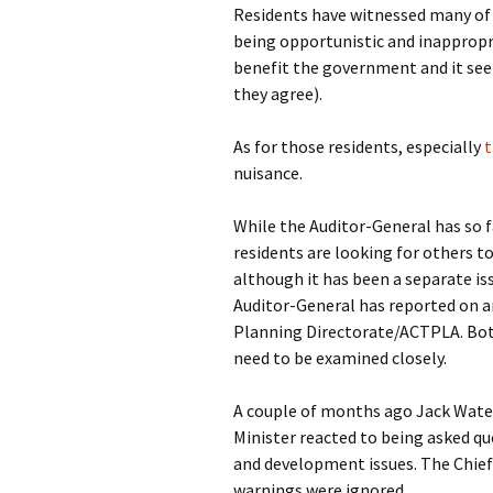
Residents have witnessed many o
being opportunistic and inappropri
benefit the government and it se
they agree).
As for those residents, especially
t
nuisance.
While the Auditor-General has so f
residents are looking for others to
although it has been a separate iss
Auditor-General has reported on 
Planning Directorate/ACTPLA. Both
need to be examined closely.
A couple of months ago Jack Wat
Minister reacted to being asked q
and development issues. The Chief 
warnings were ignored.