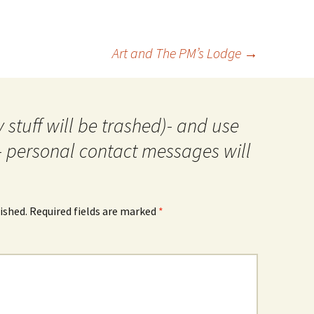
Art and The PM’s Lodge
→
 stuff will be trashed)- and use
- personal contact messages will
ished.
Required fields are marked
*