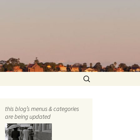
Search
for:
this blog’s menus & categories
are being updated
ocols
tography