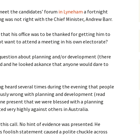
gardens
women/equity
housing
eet the candidates’ forum
in Lyneham
a fortnight
 was not right with the Chief Minister, Andrew Barr.
governance
cities
Board and Sp
Selection
hat his office was to be thanked for getting him to
dogs
urban development
t want to attend a meeting in his own electorate?
distraction
random
planning
bullying
question about planning and/or development (there
 and he looked askance that anyone would dare to
transport
health & well
ng heard several times during the evening that people
usly wrong with planning and development (read
one present that we were blessed with a planning
d very highly against others in Australia.
is call. No hint of evidence was presented. He
s foolish statement caused a polite chuckle across