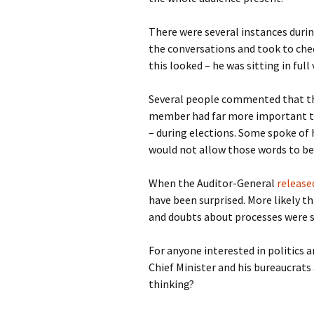
There were several instances duri
the conversations and took to che
this looked – he was sitting in full
Several people commented that th
member had far more important thi
– during elections. Some spoke of h
would not allow those words to be 
When the Auditor-General
release
have been surprised. More likely th
and doubts about processes were sub
For anyone interested in politics 
Chief Minister and his bureaucrats
thinking?