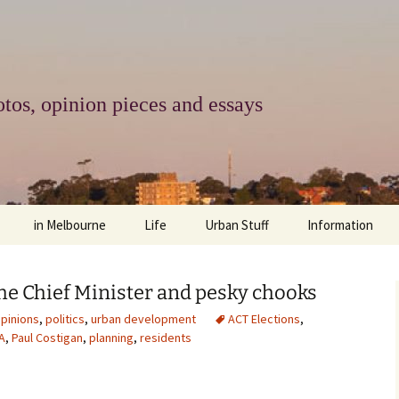
tos, opinion pieces and essays
in Melbourne
Life
Urban Stuff
Information
melbourne life
opinions
Urban
about
he Chief Minister and pesky chooks
ngs
architecture and design
religion
climate change
contact
pinions
,
politics
,
urban development
ACT Elections
,
A
,
Paul Costigan
,
planning
,
residents
downsizing
equity
green infrastructure
copyright & prot
apartment living
politics
retail
photo-web: Pho