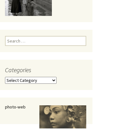
eaker
Search
for:
Categories
 being
Categories
photo-web