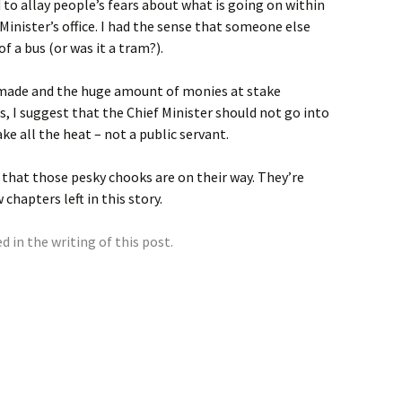
to allay people’s fears about what is going on within
Minister’s office. I had the sense that someone else
f a bus (or was it a tram?).
g made and the huge amount of monies at stake
, I suggest that the Chief Minister should not go into
ke all the heat – not a public servant.
 that those pesky chooks are on their way. They’re
 chapters left in this story.
 in the writing of this post.