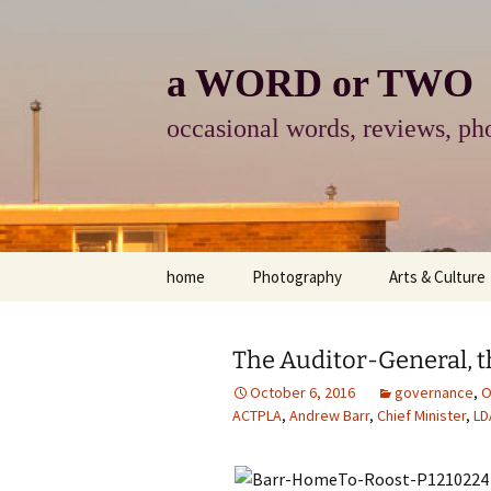
Skip
to
content
a WORD or TWO
occasional words, reviews, pho
home
Photography
Arts & Culture
photography
visual arts
The Auditor-General, t
photo-essay
books & readi
October 6, 2016
governance
,
O
ACTPLA
,
Andrew Barr
,
Chief Minister
,
LD
photo-exhibits
reviews-arts
photo-matters
music