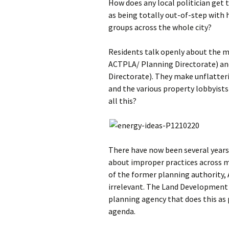
How does any local politician get 
as being totally out-of-step with h
groups across the whole city?
Residents talk openly about the m
ACTPLA/ Planning Directorate) a
Directorate). They make unflatter
and the various property lobbyists
all this?
There have now been several years 
about improper practices across 
of the former planning authority,
irrelevant. The Land Development
planning agency that does this as 
agenda.