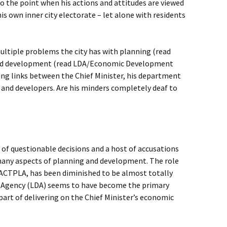
to the point when his actions and attitudes are viewed
is own inner city electorate – let alone with residents
ultiple problems the city has with planning (read
nd development (read LDA/Economic Development
ing links between the Chief Minister, his department
 and developers. Are his minders completely deaf to
of questionable decisions and a host of accusations
many aspects of planning and development. The role
 ACTPLA, has been diminished to be almost totally
 Agency (LDA) seems to have become the primary
part of delivering on the Chief Minister’s economic