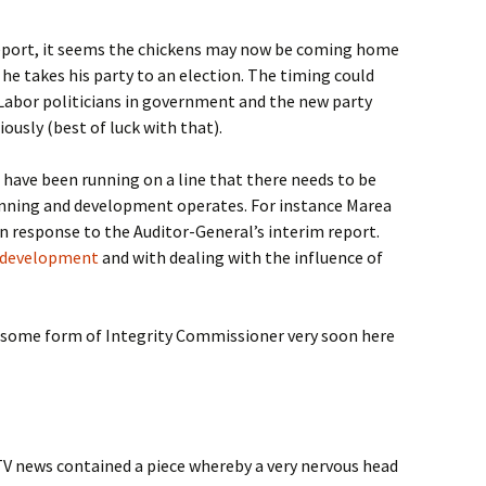
report, it seems the chickens may now be coming home
 he takes his party to an election. The timing could
Labor politicians in government and the new party
ously (best of luck with that).
 have been running on a line that there needs to be
anning and development operates. For instance Marea
n response to the Auditor-General’s interim report.
 development
and with dealing with the influence of
 some form of Integrity Commissioner very soon here
l TV news contained a piece whereby a very nervous head