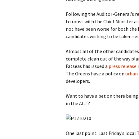
Following the Auditor-General’s 
to roost with the Chief Minister as
not have been worse for both the 
candidates wishing to be taken seri
Almost all of the other candidates
complete clean out of the way pl
Fatseas has issued a
press release
i
The Greens have a policy on
urban
developers.
Want to have a bet on there being
in the ACT?
One last point. Last Friday’s loca