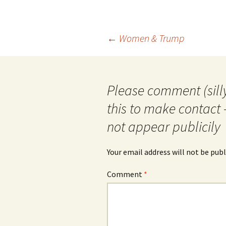
Post
←
Women & Trump
navigation
Please comment (silly
this to make contact 
not appear publicily
Your email address will not be publ
Comment
*