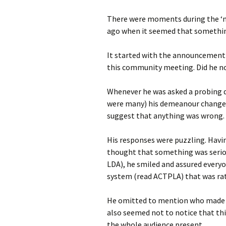
photo-reviews
the media
There were moments during the ‘m
ago when it seemed that something
food
It started with the announcement t
journalism
this community meeting. Did he no
design
Whenever he was asked a probing 
were many) his demeanour changed
heritage
suggest that anything was wrong.
cultural
His responses were puzzling. Havi
television
thought that something was serio
LDA), he smiled and assured every
system (read ACTPLA) that was rate
He omitted to mention who made th
also seemed not to notice that thi
the whole audience present.