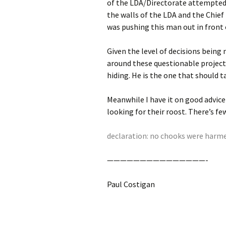
of the LDA/Directorate attempted 
the walls of the LDA and the Chief 
was pushing this man out in front o
Given the level of decisions bein
around these questionable projects
hiding. He is the one that should ta
Meanwhile I have it on good advice
looking for their roost. There’s few
declaration: no chooks were harmed
———————————————-
Paul Costigan