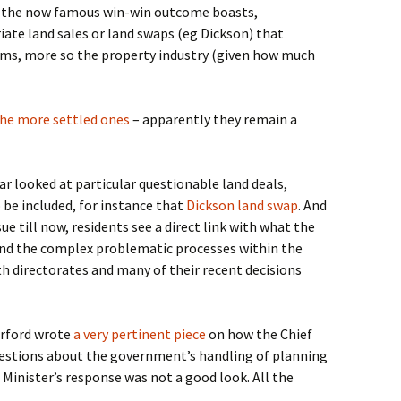
f the now famous win-win outcome boasts,
ate land sales or land swaps (eg Dickson) that
ems, more so the property industry (given how much
he more settled ones
– apparently they remain a
ar looked at particular questionable land deals,
 be included, for instance that
Dickson land swap
. And
ue till now, residents see a direct link with what the
and the complex problematic processes within the
 directorates and many of their recent decisions
erford wrote
a very pertinent piece
on how the Chief
uestions about the government’s handling of planning
Minister’s response was not a good look. All the