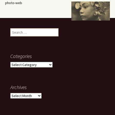
photo-web
Search
for:
Categories
Categories
Archives
Archives