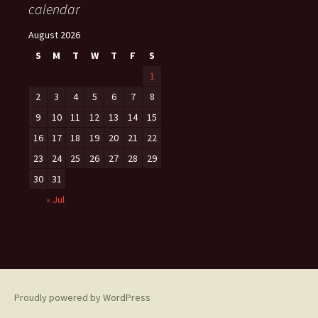
calendar
August 2026
S
M
T
W
T
F
S
1
2
3
4
5
6
7
8
9
10
11
12
13
14
15
16
17
18
19
20
21
22
23
24
25
26
27
28
29
30
31
« Jul
Proudly powered by WordPress