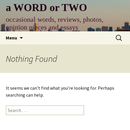
Skip
a WORD or TWO
to
content
occasional words, reviews, photos,
opinion pieces and essays
Search
Menu
for:
Nothing Found
It seems we can’t find what you’re looking for. Perhaps
searching can help.
Search
for: