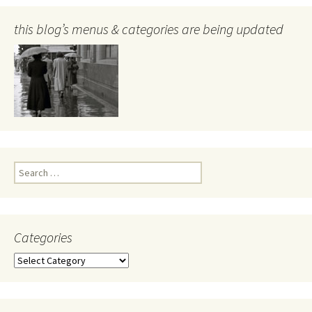
this blog’s menus & categories are being updated
Search
for:
Categories
Categories