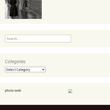
Search
for:
Categories
Categories
photo-web