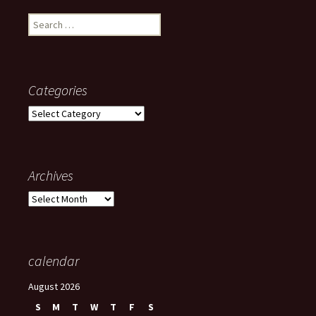
Search
for:
Categories
Categories
Archives
Archives
calendar
August 2026
S
M
T
W
T
F
S