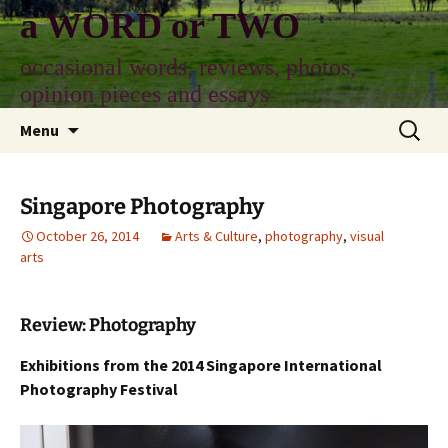
Skip
a WORD or TWO
to
content
occasional words, reviews, photos,
opinion pieces and essays
Search
Menu
for:
Singapore Photography
October 26, 2014
Arts & Culture
,
photography
,
visual
arts
Review: Photography
Exhibitions from the 2014 Singapore International
Photography Festival