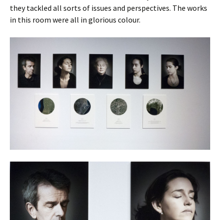
they tackled all sorts of issues and perspectives. The works
in this room were all in glorious colour.