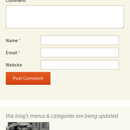
Comment
*
Name
*
Email
*
Website
this blog’s menus & categories are being updated