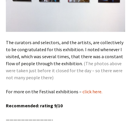
The curators and selectors, and the artists, are collectively
to be congratulated for this exhibition. I noted whenever I
visited, which was several times, that there was a constant
flow of people through the exhibition.
(The photos above
were taken just before it closed for the day – so there were
not many people there)
For more on the Festival exhibitions –
click here.
Recommended: rating 9/10
————————————-