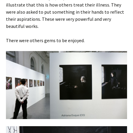
illustrate that this is how others treat their illness. They
were also asked to put something in their hands to reflect
their aspirations. These were very powerful and very
beautiful works.
There were others gems to be enjoyed.