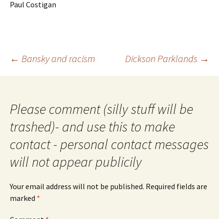
Paul Costigan
Post
←
Bansky and racism
Dickson Parklands
→
navigation
Please comment (silly stuff will be
trashed)- and use this to make
contact - personal contact messages
will not appear publicily
Your email address will not be published.
Required fields are
marked
*