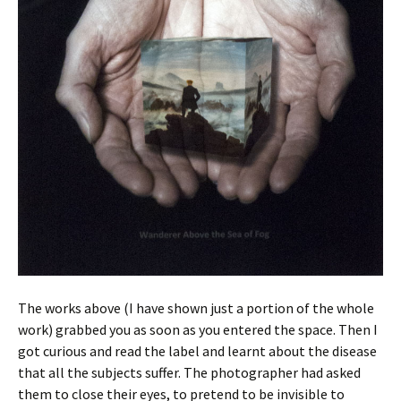
The works above (I have shown just a portion of the whole
work) grabbed you as soon as you entered the space. Then I
got curious and read the label and learnt about the disease
that all the subjects suffer. The photographer had asked
them to close their eyes, to pretend to be invisible to