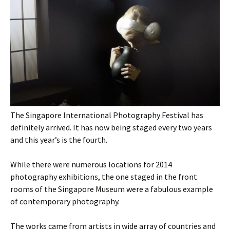
The Singapore International Photography Festival has
definitely arrived. It has now being staged every two years
and this year’s is the fourth.
While there were numerous locations for 2014
photography exhibitions, the one staged in the front
rooms of the Singapore Museum were a fabulous example
of contemporary photography.
The works came from artists in wide array of countries and