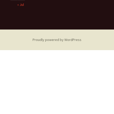
« Jul
Proudly powered by WordPress