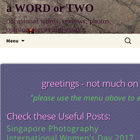
Skip
a WORD or TWO
to
content
occasional words, reviews, photos,
opinion pieces and essays
Search
Menu
for:
greetings - not much on
"please use the menu above to e
Check these Useful Posts:
Singapore Photography
International Women’s Day 2017