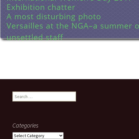
Exhibition chatter
A most disturbing photo
Versailles at the NGA–a summer of
unsettled staff
Search
for:
Categories
Categories