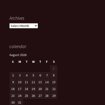
Archives
Archives
calendar
August 2026
S
M
T
W
T
F
S
1
2
3
4
5
6
7
8
9
10
11
12
13
14
15
16
17
18
19
20
21
22
23
24
25
26
27
28
29
30
31