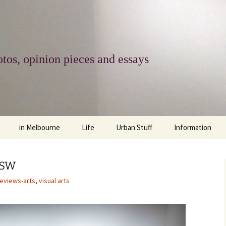
tos, opinion pieces and essays
in Melbourne
Life
Urban Stuff
Information
melbourne life
opinions
Urban
about
NSW
ngs
architecture and design
religion
climate change
contact
reviews-arts
,
visual arts
downsizing
equity
green infrastructure
copyright & prot
apartment living
politics
retail
photo-web: Pho