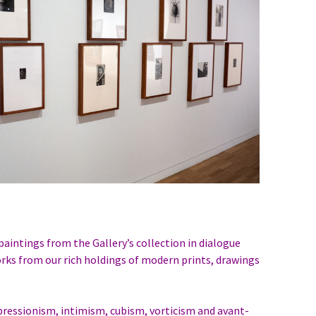
aintings from the Gallery’s collection in dialogue
orks from our rich holdings of modern prints, drawings
ressionism, intimism, cubism, vorticism and avant-