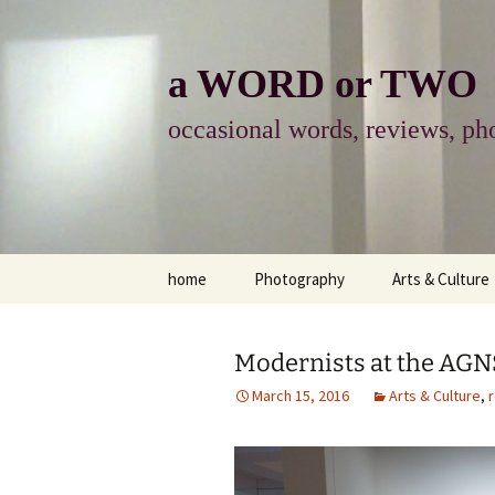
Skip
to
content
a WORD or TWO
occasional words, reviews, pho
home
Photography
Arts & Culture
photography
visual arts
Modernists at the AG
photo-essay
books & readi
March 15, 2016
Arts & Culture
,
photo-exhibits
reviews-arts
photo-matters
music