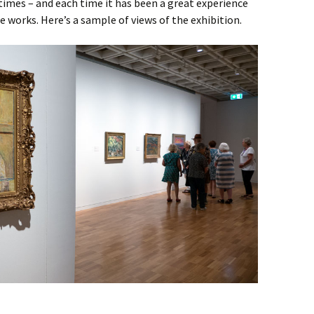
 times – and each time it has been a great experience
he works. Here’s a sample of views of the exhibition.