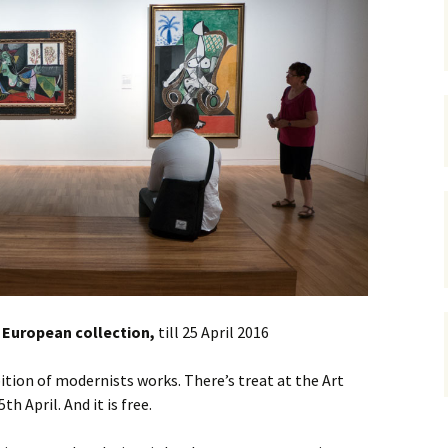
gardens
women/equity
housing
governance
cities
Board and Sp
Selection
dogs
urban development
distraction
random
planning
bullying
transport
health & well
 European collection,
till 25 April 2016
bition of modernists works. There’s treat at the Art
h April. And it is free.