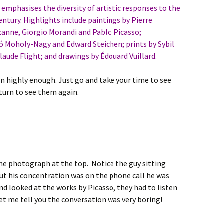
emphasises the diversity of artistic responses to the
entury. Highlights include paintings by Pierre
anne, Giorgio Morandi and Pablo Picasso;
 Moholy-Nagy and Edward Steichen; prints by Sybil
ude Flight; and drawings by Édouard Vuillard.
n highly enough. Just go and take your time to see
turn to see them again.
he photograph at the top. Notice the guy sitting
ut his concentration was on the phone call he was
d looked at the works by Picasso, they had to listen
let me tell you the conversation was very boring!