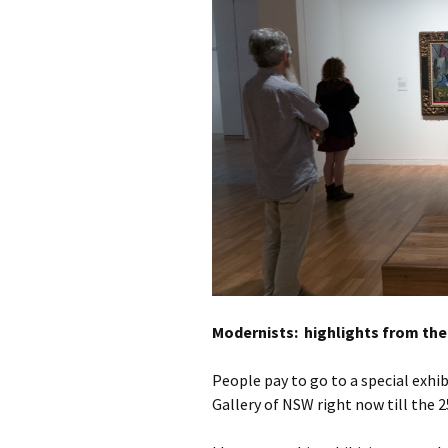
photo-reviews
the media
food
journalism
design
heritage
cultural
television
Modernists: highlights from the
People pay to go to a special exhi
Gallery of NSW right now till the 25t