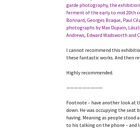
garde photography, the exhibition 
ferment of the early to mid 20th c
Bonnard, Georges Braque, Paul Céz
photographs by Max Dupain, László
Andrews, Edward Wadsworth and Cla
I cannot recommend this exhibitio
these fantastic works. And then re
Highly recommended.
—————————
Footnote – have another look at t
down. He was occupying the seat b
having. Meaning as people stood an
to his talking on the phone – and 