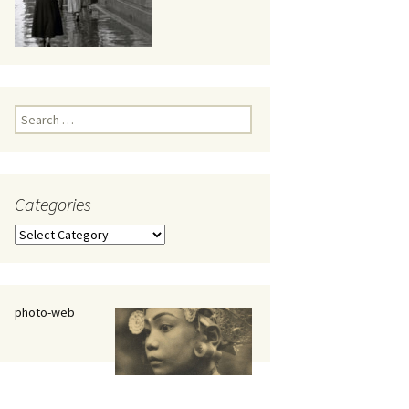
eaker
Search
for:
Categories
 being
Categories
photo-web