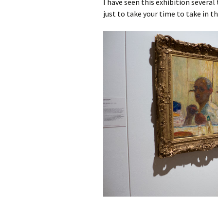
I have seen this exhibition several
just to take your time to take in t