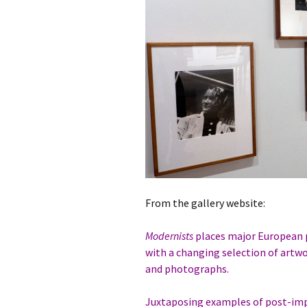
From the gallery website:
Modernists
places major European p
with a changing selection of artw
and photographs.
Juxtaposing examples of post-imp