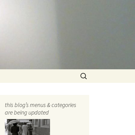
Search
for:
this blog’s menus & categories
are being updated
ocols
tography