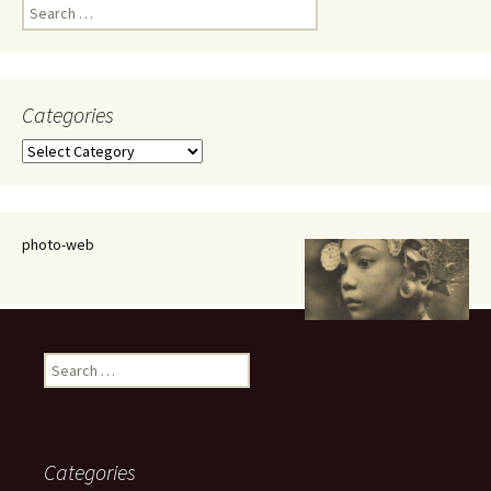
Search
for:
Categories
Categories
photo-web
Search
for:
Categories