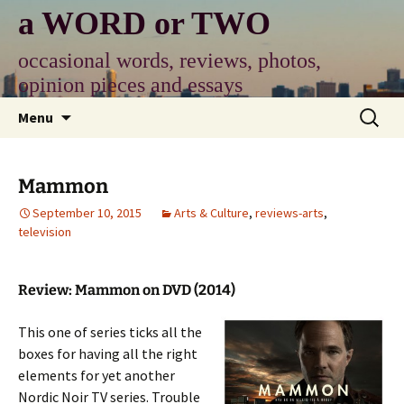
Skip
a WORD or TWO
to
content
occasional words, reviews, photos,
opinion pieces and essays
Search
Menu
for:
Mammon
September 10, 2015
Arts & Culture
,
reviews-arts
,
television
Review: Mammon on DVD (2014)
This one of series ticks all the
boxes for having all the right
elements for yet another
Nordic Noir TV series. Trouble