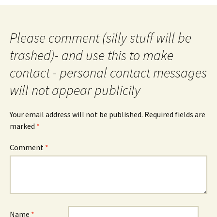
navigation
Please comment (silly stuff will be
trashed)- and use this to make
contact - personal contact messages
will not appear publicily
Your email address will not be published.
Required fields are
marked
*
Comment
*
Name
*