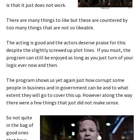
is that it just does not work.
There are many things to like but these are countered by
too many things that are not so likeable.
The acting is good and the actors deserve praise for this
despite the slightly screwed up plot lines. If you must, the
program can still be enjoyed as long as you just turn of your
logic ever now and then.
The program shows us yet again just how corrupt some
people in business and in government can be and to what
extent they will go to cover this up. However along the way
there were a few things that just did not make sense.
So not quite
in the bag of
good ones