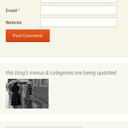
Email
*
Website
this blog’s menus & categories are being updated