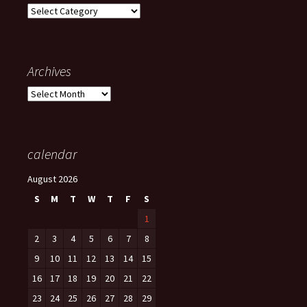
Categories
Archives
Archives
calendar
August 2026
S
M
T
W
T
F
S
1
2
3
4
5
6
7
8
9
10
11
12
13
14
15
16
17
18
19
20
21
22
23
24
25
26
27
28
29