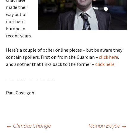
that have
made their
way out of
northern
Europe in
recent years.
Here’s a couple of other online pieces – but be aware they
contain spoilers. First on from the Guardian –
click here
.
and another that links back to the former –
click here
.
————————————-
Paul Costigan
Post
←
Climate Change
Marion Boyce
→