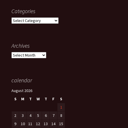
Categories
Categories
Archives
Archives
calendar
August 2026
S
M
T
W
T
F
S
1
2
3
4
5
6
7
8
9
10
11
12
13
14
15