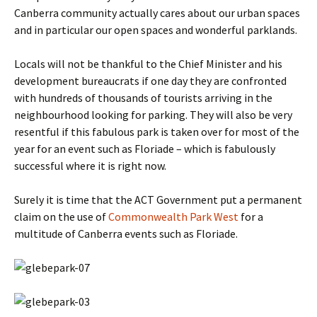
Canberra community actually cares about our urban spaces
and in particular our open spaces and wonderful parklands.
Locals will not be thankful to the Chief Minister and his
development bureaucrats if one day they are confronted
with hundreds of thousands of tourists arriving in the
neighbourhood looking for parking. They will also be very
resentful if this fabulous park is taken over for most of the
year for an event such as Floriade – which is fabulously
successful where it is right now.
Surely it is time that the ACT Government put a permanent
claim on the use of
Commonwealth Park West
for a
multitude of Canberra events such as Floriade.