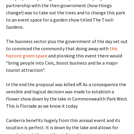
partnership with the then government (how things
change!) was to take out the trees and to change this park
to an event space for a garden show titled The Tivoli
Gardens.
The business sector plus the government of the day set out
to convinced the community that doing away with
this
historic green space
and plonking this event there would
“bring people into Civic, boost business and be a major
tourist attraction”.
In the end the proposal was killed off. As a consequence the
sensible and logical decision was made to establish a
flower show down by the lake in Commonwealth Park West.
This is Floriade as we know it today.
Canberra benefits hugely from this annual event and its
location is perfect. It is down by the lake and allows for