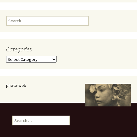
Search
for:
Categories
Categories
photo-web
Search
for: