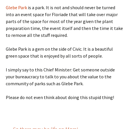
Glebe Park
is a park. It is not and should never be turned
into an event space for Floriade that will take over major
parts of the space for most of the year given the plant
preparation time, the event itself and then the time it take
to remove all the stuff required.
Glebe Park is a gem on the side of Civic. It is a beautiful
green space that is enjoyed by all sorts of people.
I simply say to this Chief Minister: Get someone outside
your bureaucracy to talk to you about the value to the
community of parks such as Glebe Park.
Please do not even think about doing this stupid thing!
Post