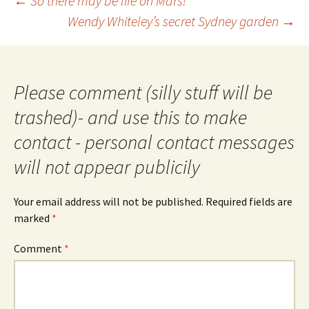
←
So there may be life on Mars!
navigation
Wendy Whiteley’s secret Sydney garden
→
Please comment (silly stuff will be
trashed)- and use this to make
contact - personal contact messages
will not appear publicily
Your email address will not be published.
Required fields are
marked
*
Comment
*