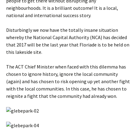
people to get there without disrupting any
neighbourhoods. It is a brilliant outcome! It is a local,
national and international success story.
Disturbingly we now have the totally insane situation
whereby the National Capital Authority (NCA) has decided
that 2017 will be the last year that Floriade is to be held on
this lakeside site.
The ACT Chief Minister when faced with this dilemma has
chosen to ignore history, ignore the local community
(again) and has chosen to risk opening up yet another fight
with the local communities. In this case, he has chosen to
reignite a fight that the community had already won.