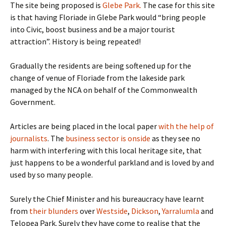
The site being proposed is
Glebe Park.
The case for this site
is that having Floriade in Glebe Park would “bring people
into Civic, boost business and be a major tourist
attraction”. History is being repeated!
Gradually the residents are being softened up for the
change of venue of Floriade from the lakeside park
managed by the NCA on behalf of the Commonwealth
Government.
Articles are being placed in the local paper
with the help of
journalists
. The
business sector is onside
as they see no
harm with interfering with this local heritage site, that
just happens to be a wonderful parkland and is loved by and
used by so many people.
Surely the Chief Minister and his bureaucracy have learnt
from
their blunders
over
Westside
,
Dickson
,
Yarralumla
and
Telopea Park. Surely they have come to realise that the