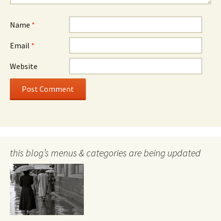
Name
*
Email
*
Website
this blog’s menus & categories are being updated