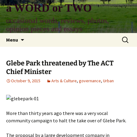
Skip
a WORD or TWO
to
content
occasional words, reviews, photos,
opinion pieces and essays
Search
Menu
for:
Glebe Park threatened by The ACT
Chief Minister
October 9, 2015
Arts & Culture
,
governance
,
Urban
More than thirty years ago there was a very vocal
community campaign to halt the take over of Glebe Park.
The proposal by a large development company in