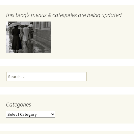
this blog’s menus & categories are being updated
Search
for:
Categories
Categories