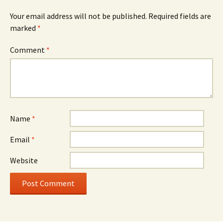
Your email address will not be published.
Required fields are
marked
*
Comment
*
Name
*
Email
*
Website