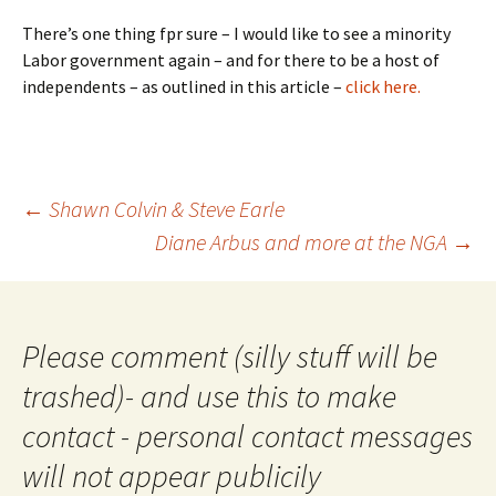
There’s one thing fpr sure – I would like to see a minority
Labor government again – and for there to be a host of
independents – as outlined in this article –
click here.
Post
←
Shawn Colvin & Steve Earle
navigation
Diane Arbus and more at the NGA
→
Please comment (silly stuff will be
trashed)- and use this to make
contact - personal contact messages
will not appear publicily