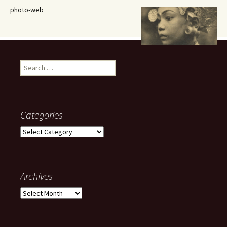
photo-web
Search
for:
Categories
Categories
Archives
Archives