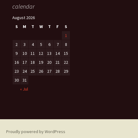
calendar
August 2026
S
M
T
W
T
F
S
1
2
3
4
5
6
7
8
9
10
11
12
13
14
15
16
17
18
19
20
21
22
23
24
25
26
27
28
29
30
31
« Jul
Proudly powered by WordPress