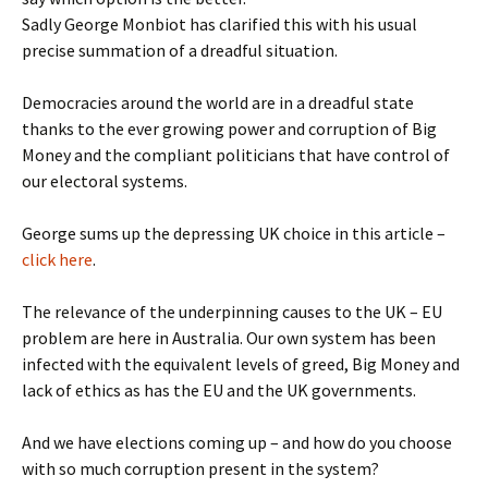
Sadly George Monbiot has clarified this with his usual
precise summation of a dreadful situation.
Democracies around the world are in a dreadful state
thanks to the ever growing power and corruption of Big
Money and the compliant politicians that have control of
our electoral systems.
George sums up the depressing UK choice in this article –
click here
.
The relevance of the underpinning causes to the UK – EU
problem are here in Australia. Our own system has been
infected with the equivalent levels of greed, Big Money and
lack of ethics as has the EU and the UK governments.
And we have elections coming up – and how do you choose
with so much corruption present in the system?