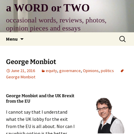
Skip
a WORD or TWO
to
content
occasional words, reviews, photos,
opinion pieces and essays
Search
Menu
for:
George Monbiot
June 21, 2016
equity
,
governance
,
Opinions
,
politics
George Monbiot
George Monbiot and the UK Brexit
from the EU
I cannot say that I understand
what the UK lobby for the exit
from the EU is all about. Nor can I
say which option is the better.