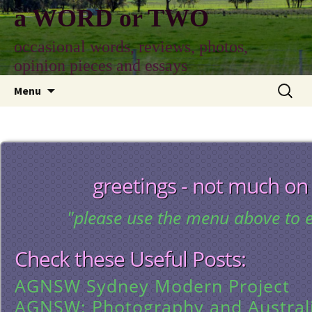
Skip
a WORD or TWO
to
content
occasional words, reviews, photos,
opinion pieces and essays
Search
Menu
for:
greetings - not much on
"please use the menu above to e
Check these Useful Posts:
AGNSW Sydney Modern Project
AGNSW: Photography and Austral