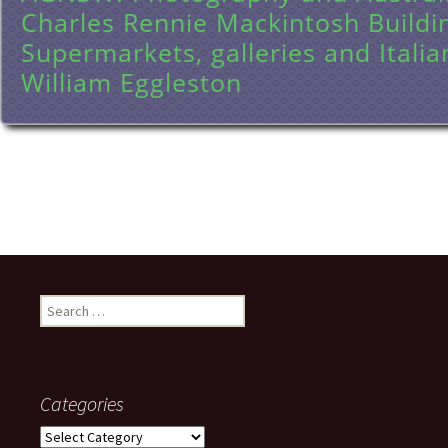
Charles Rennie Mackintosh Buildi
Supermarkets, galleries and Italia
William Eggleston
Search
for:
Categories
Categories