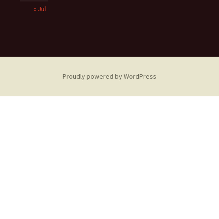
« Jul
Proudly powered by WordPress