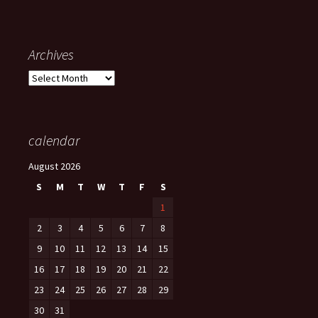
Archives
Archives
calendar
August 2026
S
M
T
W
T
F
S
1
2
3
4
5
6
7
8
9
10
11
12
13
14
15
16
17
18
19
20
21
22
23
24
25
26
27
28
29
30
31