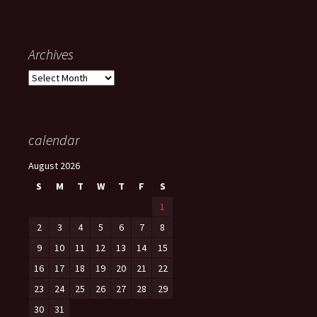
Archives
Archives
calendar
August 2026
S
M
T
W
T
F
S
1
2
3
4
5
6
7
8
9
10
11
12
13
14
15
16
17
18
19
20
21
22
23
24
25
26
27
28
29
30
31