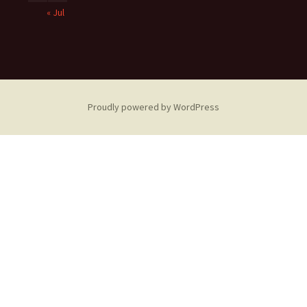
« Jul
Proudly powered by WordPress