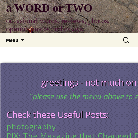
Skip
a WORD or TWO
to
content
occasional words, reviews, photos,
opinion pieces and essays
Search
Menu
for:
greetings - not much on
"please use the menu above to e
Check these Useful Posts:
photography
PIX: The Magazine that Changed E