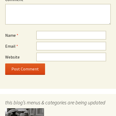
Name
*
Email
*
Website
this blog’s menus & categories are being updated