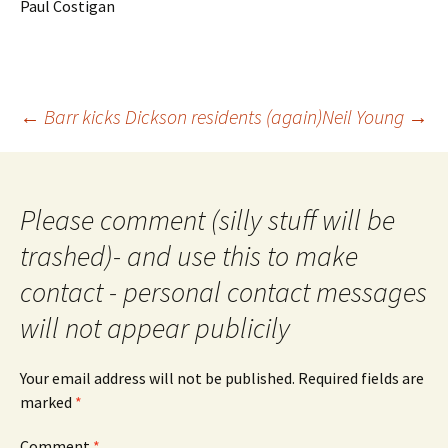
Paul Costigan
Post
←
Barr kicks Dickson residents (again)
Neil Young
→
navigation
Please comment (silly stuff will be
trashed)- and use this to make
contact - personal contact messages
will not appear publicily
Your email address will not be published.
Required fields are
marked
*
Comment
*