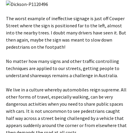
The worst example of ineffective signage is just off Cowper
Street where the sign is positioned far to the left, almost
into the nearby trees. I doubt many drivers have seen it. But
then again, maybe the sign was meant to slow down
pedestrians on the footpath!
No matter how many signs and other traffic controlling
techniques are applied to our streets, getting people to
understand shareways remains a challenge in Australia.
We live in a culture whereby automobiles reign supreme. All
other forms of travel, especially walking, can be very
dangerous activities when you need to share public spaces
with cars. It is not uncommon to see pedestrians caught
half way across a street being challenged by a vehicle that
appears suddenly around the corner or from elsewhere that
then demands the road at all costs.