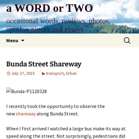
Skip
a WORD or TWO
to
content
occasional words, reviews, photos,
opinion pieces and essays
Search
Menu
for:
Bunda Street Shareway
July 27, 2015
transport
,
Urban
I recently took the opportunity to observe the
new
shareway
along Bunda Street.
When I first arrived I watched a large bus make its way at
speed along the street. Not surprisingly, pedestrians did