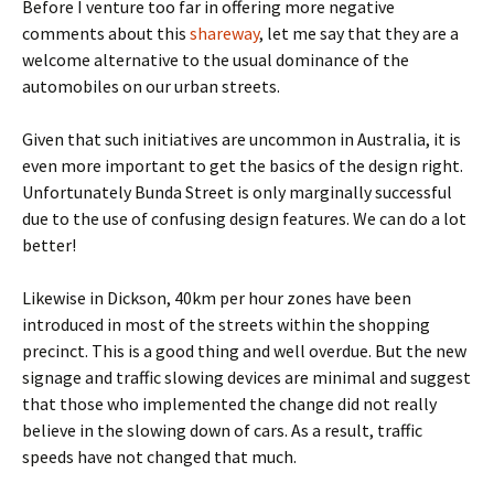
Before I venture too far in offering more negative
comments about this
shareway
, let me say that they are a
welcome alternative to the usual dominance of the
automobiles on our urban streets.
Given that such initiatives are uncommon in Australia, it is
even more important to get the basics of the design right.
Unfortunately Bunda Street is only marginally successful
due to the use of confusing design features. We can do a lot
better!
Likewise in Dickson, 40km per hour zones have been
introduced in most of the streets within the shopping
precinct. This is a good thing and well overdue. But the new
signage and traffic slowing devices are minimal and suggest
that those who implemented the change did not really
believe in the slowing down of cars. As a result, traffic
speeds have not changed that much.