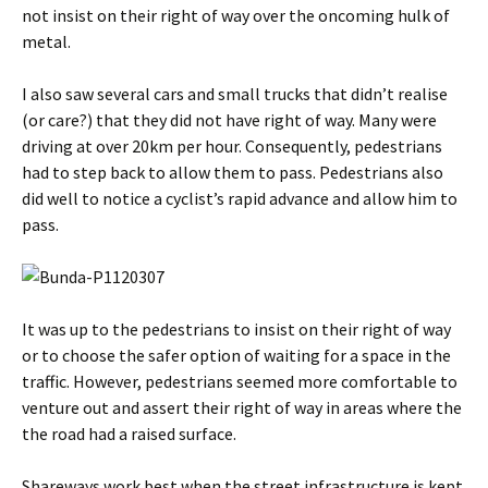
not insist on their right of way over the oncoming hulk of
metal.
I also saw several cars and small trucks that didn’t realise
(or care?) that they did not have right of way. Many were
driving at over 20km per hour. Consequently, pedestrians
had to step back to allow them to pass. Pedestrians also
did well to notice a cyclist’s rapid advance and allow him to
pass.
It was up to the pedestrians to insist on their right of way
or to choose the safer option of waiting for a space in the
traffic. However, pedestrians seemed more comfortable to
venture out and assert their right of way in areas where the
the road had a raised surface.
Shareways work best when the street infrastructure is kept