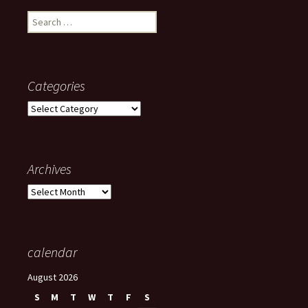
Search
for:
Categories
Categories
Archives
Archives
calendar
August 2026
S
M
T
W
T
F
S