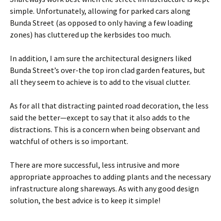
simple. Unfortunately, allowing for parked cars along
Bunda Street (as opposed to only having a few loading
zones) has cluttered up the kerbsides too much.
In addition, I am sure the architectural designers liked
Bunda Street’s over-the top iron clad garden features, but
all they seem to achieve is to add to the visual clutter.
As for all that distracting painted road decoration, the less
said the better—except to say that it also adds to the
distractions. This is a concern when being observant and
watchful of others is so important.
There are more successful, less intrusive and more
appropriate approaches to adding plants and the necessary
infrastructure along shareways. As with any good design
solution, the best advice is to keep it simple!