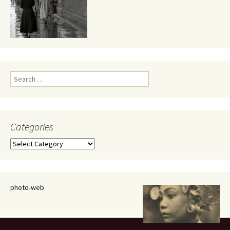
Search
for:
Categories
Categories
photo-web