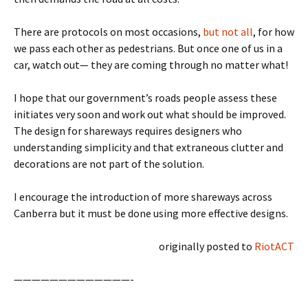
There are protocols on most occasions,
but not all
, for how
we pass each other as pedestrians. But once one of us in a
car, watch out— they are coming through no matter what!
I hope that our government’s roads people assess these
initiates very soon and work out what should be improved.
The design for shareways requires designers who
understanding simplicity and that extraneous clutter and
decorations are not part of the solution.
I encourage the introduction of more shareways across
Canberra but it must be done using more effective designs.
originally posted to
RiotACT
—————————————-