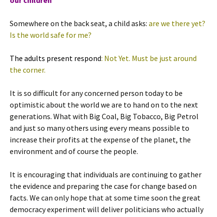
our children
Somewhere on the back seat, a child asks:
are we there yet?
Is the world safe for me?
The adults present respond
: Not Yet. Must be just around
the corner.
It is so difficult for any concerned person today to be
optimistic about the world we are to hand on to the next
generations. What with Big Coal, Big Tobacco, Big Petrol
and just so many others using every means possible to
increase their profits at the expense of the planet, the
environment and of course the people.
It is encouraging that individuals are continuing to gather
the evidence and preparing the case for change based on
facts. We can only hope that at some time soon the great
democracy experiment will deliver politicians who actually