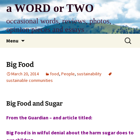
Skip
a WORD or TWO
to
content
occasional words, reviews, photos,
opinion pieces and essays
Search
Menu
for:
Big Food
March 20, 2014
food
,
People
,
sustainability
sustainable communities
Big Food and Sugar
From the Guardian – and article titled:
Big Food is in wilful denial about the harm sugar does to