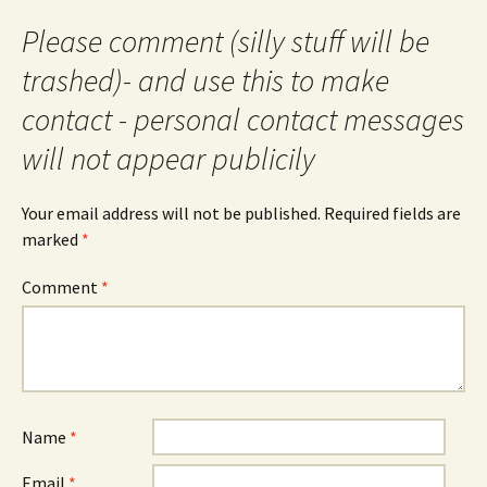
Please comment (silly stuff will be
trashed)- and use this to make
contact - personal contact messages
will not appear publicily
Your email address will not be published.
Required fields are
marked
*
Comment
*
Name
*
Email
*