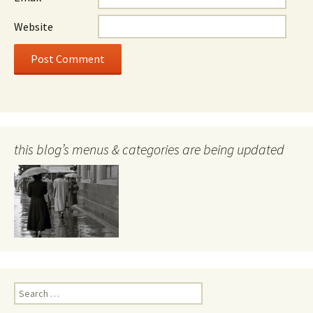
Website
this blog’s menus & categories are being updated
Search
for: