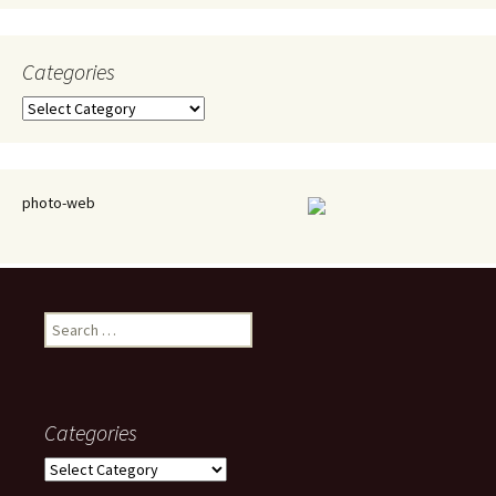
Categories
Categories
photo-web
Search
for:
Categories
Categories