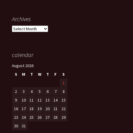
Archives
Archives
calendar
August 2026
S
M
T
W
T
F
S
1
2
3
4
5
6
7
8
9
10
11
12
13
14
15
16
17
18
19
20
21
22
23
24
25
26
27
28
29
30
31