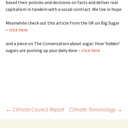
based their policies and decisions on facts and deliver real
capitalism in tandem with a social contract. We live in hope.
Meanwhile check out this article from the UK on Big Sugar
–
click here.
and a piece on The Conversation about sugar: How ‘hidden’
sugars are pushing up your daily dose –
click here
Post
←
Climate Council Report
Climate Terminology
→
navigation