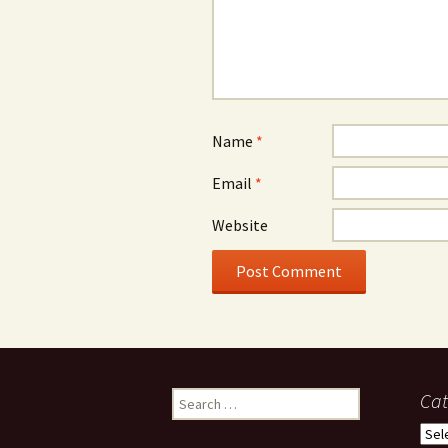
Name
*
Email
*
Website
Search
Cat
for:
Cate