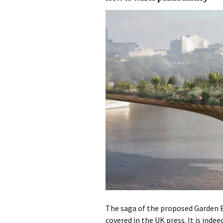
photo-reviews
the media
food
journalism
design
heritage
cultural
television
The saga of the proposed Garden 
covered in the UK press. It is indeed 