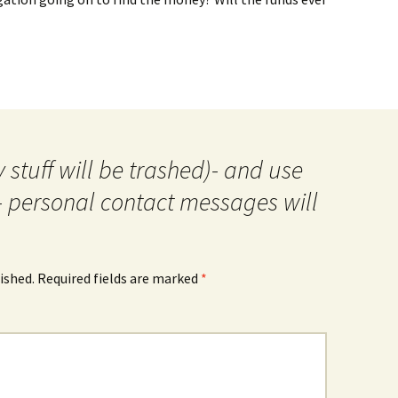
 stuff will be trashed)- and use
- personal contact messages will
ished.
Required fields are marked
*