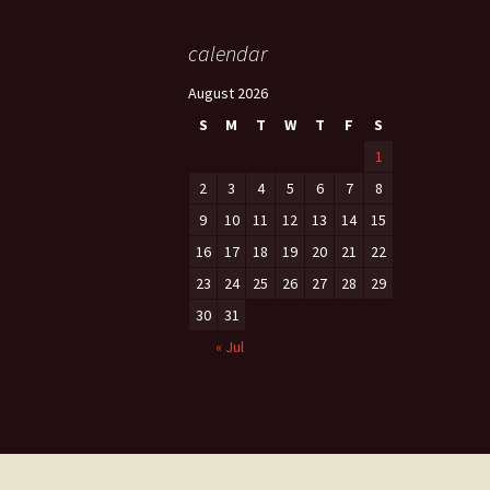
calendar
August 2026
S
M
T
W
T
F
S
1
2
3
4
5
6
7
8
9
10
11
12
13
14
15
16
17
18
19
20
21
22
23
24
25
26
27
28
29
30
31
« Jul