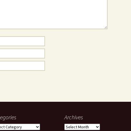
egories
Archives
gories
Archives