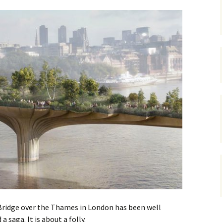
gardens
women/equity
housing
governance
cities
Board and Sp
Selection
dogs
urban development
distraction
random
planning
bullying
transport
health & well
Bridge over the Thames in London has been well
a saga. It is about a folly.