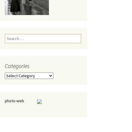
eaker
Search
for:
Categories
 being
Categories
photo-web