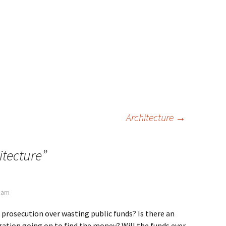
Architecture
→
itecture
”
0 am
 prosecution over wasting public funds? Is there an
ation going on to find the money? Will the funds ever