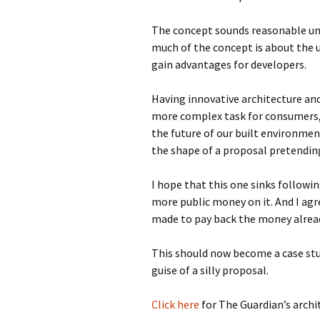
The concept sounds reasonable unt
much of the concept is about the u
gain advantages for developers.
Having innovative architecture an
more complex task for consumers,
the future of our built environment
the shape of a proposal pretending
I hope that this one sinks followi
more public money on it. And I ag
made to pay back the money alrea
This should now become a case stu
guise of a silly proposal.
Click here
for The Guardian’s archit