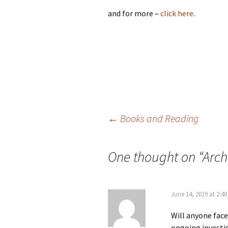
and for more –
click here
.
Post
←
Books and Reading
navigation
One thought on “
Arch
June 14, 2019 at 2:4
Will anyone face
ongoing investig