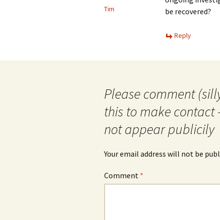
Tim
be recovered?
Reply
Please comment (silly
this to make contact 
not appear publicily
Your email address will not be publ
Comment
*