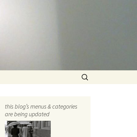
Search
for:
this blog’s menus & categories
are being updated
ocols
tography