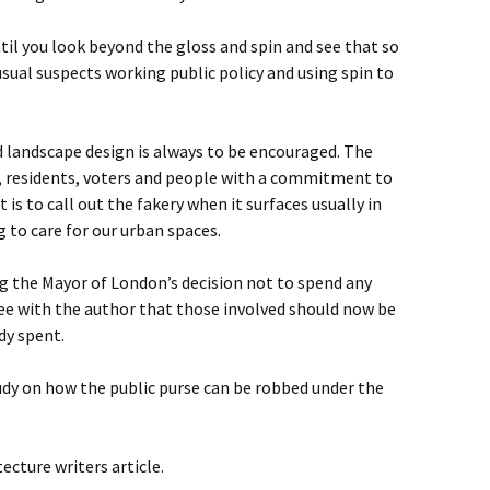
il you look beyond the gloss and spin and see that so
sual suspects working public policy and using spin to
d landscape design is always to be encouraged. The
 residents, voters and people with a commitment to
 is to call out the fakery when it surfaces usually in
 to care for our urban spaces.
ng the Mayor of London’s decision not to spend any
ree with the author that those involved should now be
dy spent.
dy on how the public purse can be robbed under the
ecture writers article.