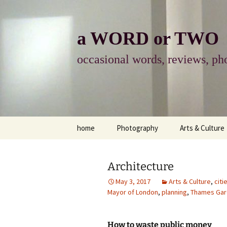
Skip
to
content
a WORD or TWO
occasional words, reviews, pho
home
Photography
Arts & Culture
photography
visual arts
Architecture
photo-essay
books & readi
May 3, 2017
Arts & Culture
,
citi
Mayor of London
,
planning
,
Thames Gar
photo-exhibits
reviews-arts
photo-matters
music
How to waste public money