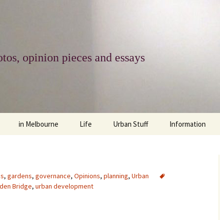
tos, opinion pieces and essays
in Melbourne
Life
Urban Stuff
Information
melbourne life
opinions
Urban
about
ngs
architecture and design
religion
climate change
contact
es
,
gardens
,
governance
,
Opinions
,
planning
,
Urban
den Bridge
,
urban development
downsizing
equity
green infrastructure
copyright & prot
apartment living
politics
retail
photo-web: Pho