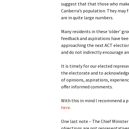
suggest that that those who make
Canberra’s population. They may fi
are in quite large numbers.
Many residents in these ‘older’ 
feedback and aspirations have bee
approaching the next ACT election
and do not indirectly encourage a
It is timely for our elected repres
the electorate and to acknowledge 
of opinions, aspirations, experien
offer informed comments.
With this in mind I recommend a p
here
.
One last note – The Chief Minister
objections are not representative