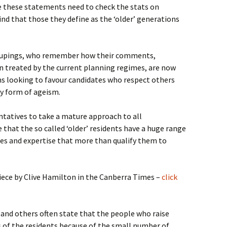
 these statements need to check the stats on
nd that those they define as the ‘older’ generations
groupings, who remember how their comments,
n treated by the current planning regimes, are now
s looking to favour candidates who respect others
ny form of ageism.
entatives to take a mature approach to all
that the so called ‘older’ residents have a huge range
ces and expertise that more than qualify them to
iece by Clive Hamilton in the Canberra Times –
click
 and others often state that the people who raise
s of the residents because of the small number of