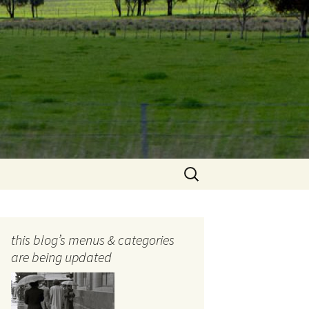
Search
for:
this blog’s menus & categories
are being updated
ocols
tography