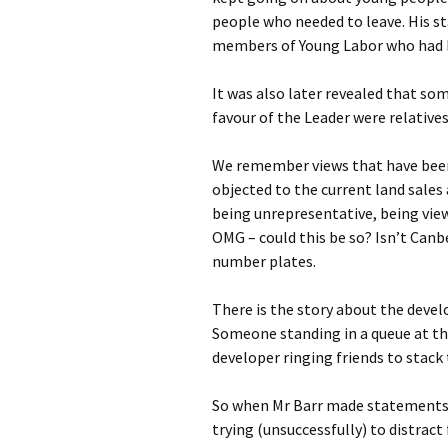
people who needed to leave. His s
members of Young Labor who had b
It was also later revealed that s
favour of the Leader were relative
We remember views that have been
objected to the current land sal
being unrepresentative, being view
OMG – could this be so? Isn’t Canbe
number plates.
There is the story about the deve
Someone standing in a queue at the
developer ringing friends to stack
So when Mr Barr made statements f
trying (unsuccessfully) to distrac