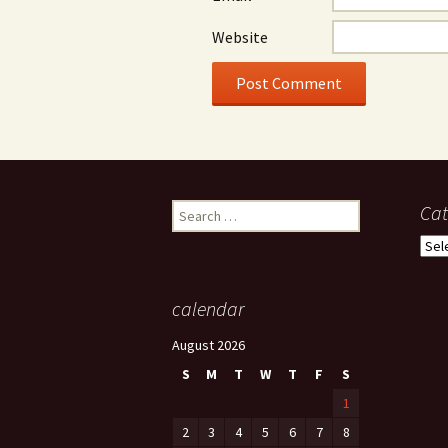
Website
Search
Cat
for:
Cate
calendar
August 2026
S
M
T
W
T
F
S
1
2
3
4
5
6
7
8