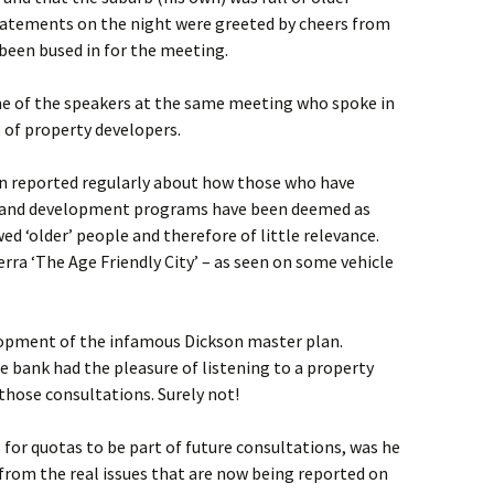
tatements on the night were greeted by cheers from
een bused in for the meeting.
ome of the speakers at the same meeting who spoke in
s of property developers.
 reported regularly about how those who have
es and development programs have been deemed as
ed ‘older’ people and therefore of little relevance.
rra ‘The Age Friendly City’ – as seen on some vehicle
lopment of the infamous Dickson master plan.
 bank had the pleasure of listening to a property
 those consultations. Surely not!
or quotas to be part of future consultations, was he
t from the real issues that are now being reported on