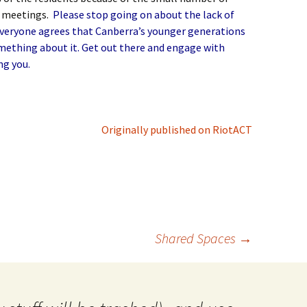
c meetings.
Please stop going on about the lack of
Everyone agrees that Canberra’s younger generations
omething about it. Get out there and engage with
ng you.
Originally published on RiotACT
Shared Spaces
→