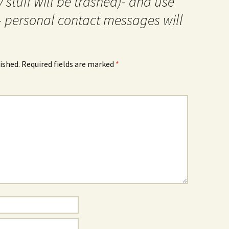
 stuff will be trashed)- and use
- personal contact messages will
ished.
Required fields are marked
*