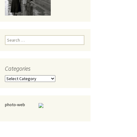
eaker
Search
for:
Categories
 being
Categories
photo-web