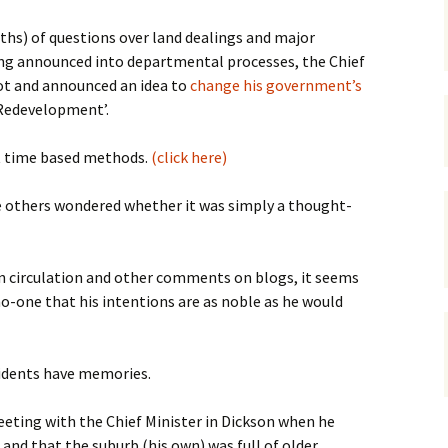
gardens
women/equity
housing
hs) of questions over land dealings and major
ng announced into departmental processes, the Chief
governance
cities
Board and Sp
ot and announced an idea to
change his government’s
Selection
Redevelopment’.
dogs
urban development
distraction
ot time based methods.
(click here)
random
planning
bullying
le others wondered whether it was simply a thought-
transport
health & well
n circulation and other comments on blogs, it seems
o-one that his intentions are as noble as he would
sidents have memories.
ting with the Chief Minister in Dickson when he
nd that the suburb (his own) was full of older