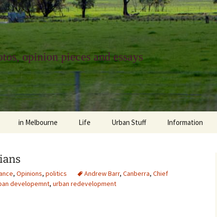
tos, opinion pieces and essays
in Melbourne
Life
Urban Stuff
Information
melbourne life
opinions
Urban
about
cians
ngs
architecture and design
religion
climate change
contact
ance
,
Opinions
,
politics
Andrew Barr
,
Canberra
,
Chief
ban developemnt
,
urban redevelopment
downsizing
equity
green infrastructure
copyright & prot
apartment living
politics
retail
photo-web: Pho