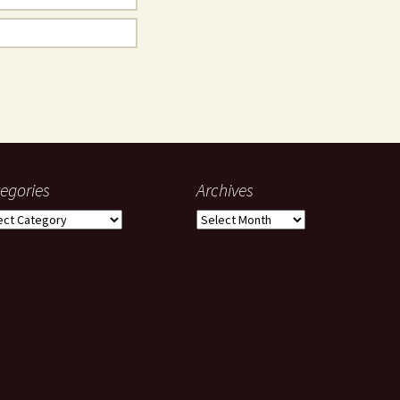
egories
Archives
gories
Archives