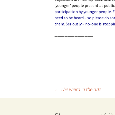
‘younger’ people present at publi
participation by younger people. 
need to be heard – so please do s
them. Seriously – no-one is stoppi
———————————–
Post
←
The weird in the arts
navigation