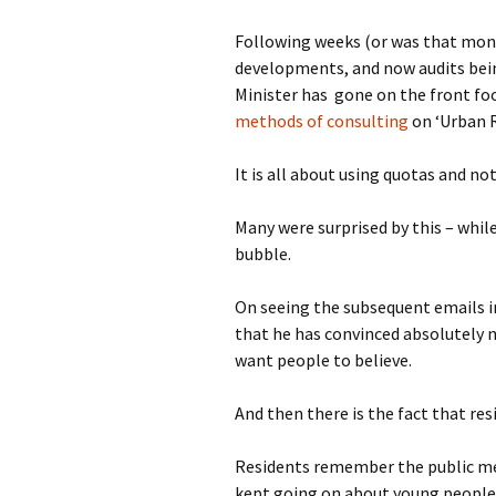
photo-reviews
the media
Following weeks (or was that mont
developments, and now audits bei
food
Minister has gone on the front fo
methods of consulting
on ‘Urban 
journalism
It is all about using quotas and n
design
Many were surprised by this – whi
heritage
bubble.
cultural
On seeing the subsequent emails i
television
that he has convinced absolutely n
want people to believe.
And then there is the fact that re
Residents remember the public mee
kept going on about young people a