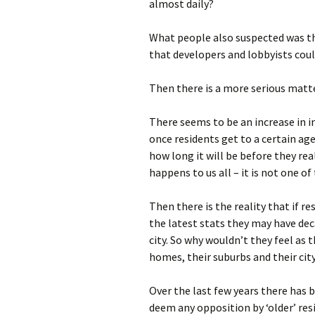
almost daily?
What people also suspected was t
that developers and lobbyists cou
Then there is a more serious matte
There seems to be an increase in i
once residents get to a certain ag
how long it will be before they real
happens to us all – it is not one of 
Then there is the reality that if res
the latest stats they may have deca
city. So why wouldn’t they feel as 
homes, their suburbs and their cit
Over the last few years there has
deem any opposition by ‘older’ resi