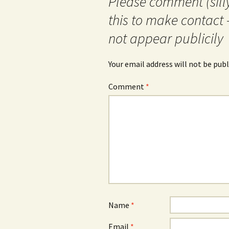
Please comment (silly
this to make contact 
not appear publicily
Your email address will not be publ
Comment
*
Name
*
Email
*