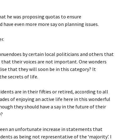
hat he was proposing quotas to ensure
ld have even more more say on planning issues.
r.
nnuendoes by certain local politicians and others that
e that their voices are not important. One wonders
ise that they will soon be in this category? It
the secrets of life.
idents are in their fifties or retired, according to all
des of enjoying an active life here in this wonderful
though they should have a say in the future of their
y?
 been an unfortunate increase in statements that
dents as being not representative of the ‘majority’. I