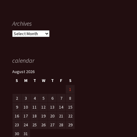
Archives
Archives
calendar
August 2026
S
M
T
W
T
F
S
1
2
3
4
5
6
7
8
9
10
11
12
13
14
15
16
17
18
19
20
21
22
23
24
25
26
27
28
29
30
31