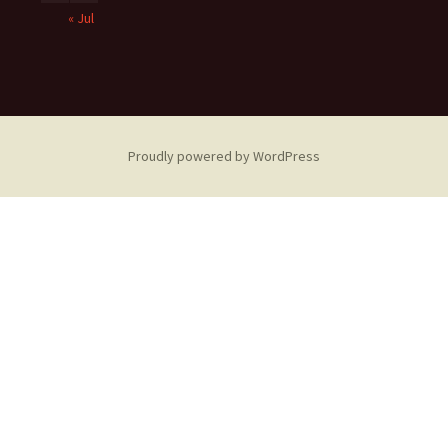
« Jul
Proudly powered by WordPress