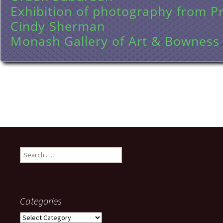
Exhibition of photography from P
Cindy Sherman
Monash Gallery of Art & Bowness
Search
for:
Categories
Categories