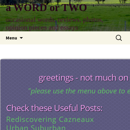
Skip
a WORD or TWO
to
content
occasional words, reviews, photos,
opinion pieces and essays
Search
Menu
for:
greetings - not much on
"please use the menu above to e
Check these Useful Posts:
Rediscovering Cazneaux
Urban Suburban