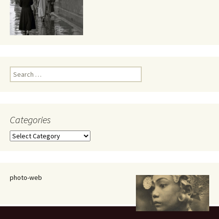
Search
for:
Categories
Categories
photo-web