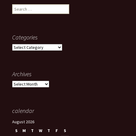
Search
for:
Categories
Categories
Archives
Archives
calendar
August 2026
S
M
T
W
T
F
S