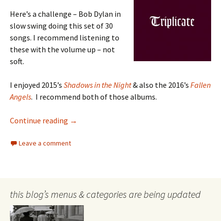
Here’s a challenge – Bob Dylan in
slow swing doing this set of 30
songs. I recommend listening to
these with the volume up – not
soft.
I enjoyed 2015’s
Shadows in the Night
& also the 2016’s
Fallen
Angels
. I recommend both of those albums.
Bob Dylan
Continue reading
→
Leave a comment
this blog’s menus & categories are being updated