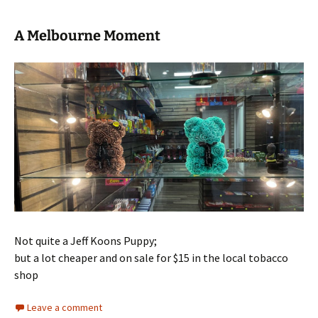
A Melbourne Moment
Not quite a Jeff Koons Puppy;
but a lot cheaper and on sale for $15 in the local tobacco
shop
Leave a comment