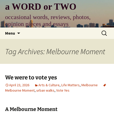
Skip
a WORD or TWO
to
content
occasional words, reviews, photos,
opinion pieces and essays
Search
Menu
for:
Tag Archives: Melbourne Moment
We were to vote yes
April 23, 2026
Arts & Culture
,
Life Matters
,
Melbourne
Melbourne Moment
,
urban walks
,
Vote Yes
A Melbourne Moment