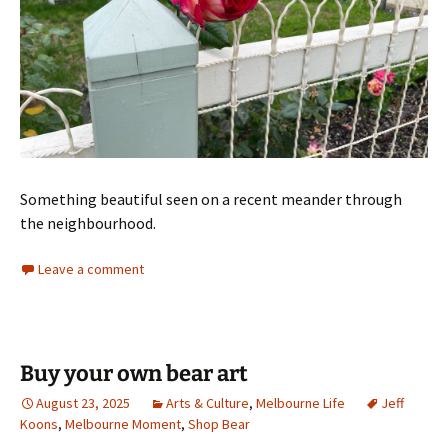
Something beautiful seen on a recent meander through
the neighbourhood.
Leave a comment
Buy your own bear art
August 23, 2025
Arts & Culture
,
Melbourne Life
Jeff
Koons
,
Melbourne Moment
,
Shop Bear