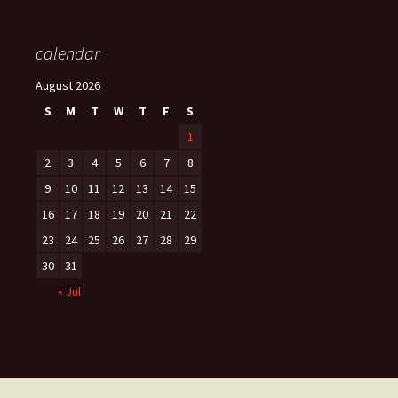
calendar
August 2026
S
M
T
W
T
F
S
1
2
3
4
5
6
7
8
9
10
11
12
13
14
15
16
17
18
19
20
21
22
23
24
25
26
27
28
29
30
31
« Jul