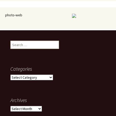
photo-web
Search
for:
Categories
Categories
Archives
Archives