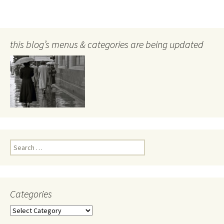
this blog’s menus & categories are being updated
Search
for:
Categories
Categories