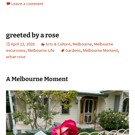
Leave a comment
greeted by a rose
April 23, 2026
Arts & Culture
,
Melbourne
,
Melbourne
excursions
,
Melbourne Life
Gardens
,
Melbourne Moment
,
urban rose
A Melbourne Moment