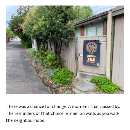
There was a chance for change. A moment that passed by.
The reminders of that choice remain on walls as you walk
the neighbourhood.