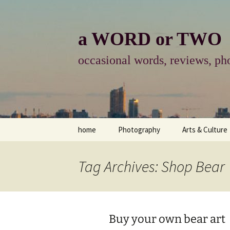
Skip
to
content
a WORD or TWO
occasional words, reviews, pho
home
Photography
Arts & Culture
photography
visual arts
Tag Archives: Shop Bear
photo-essay
books & readi
photo-exhibits
reviews-arts
Buy your own bear art
photo-matters
music