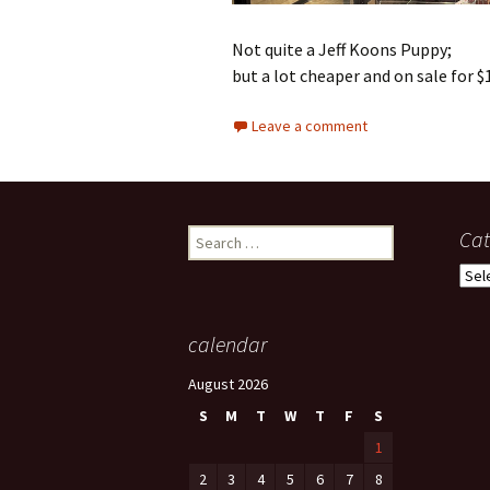
Not quite a Jeff Koons Puppy;
but a lot cheaper and on sale for $
Leave a comment
Search
Cat
for:
Cate
calendar
August 2026
S
M
T
W
T
F
S
1
2
3
4
5
6
7
8