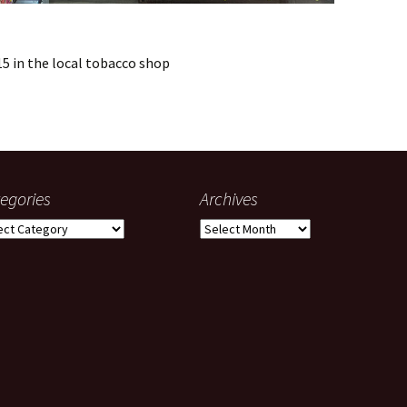
15 in the local tobacco shop
egories
Archives
gories
Archives