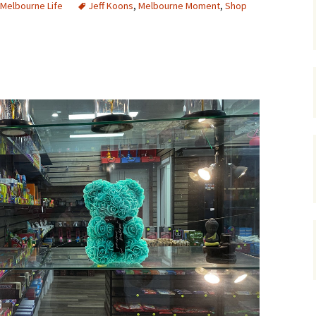
Melbourne Life
Jeff Koons
,
Melbourne Moment
,
Shop
gardens
women/equity
housing
governance
cities
Board and Sp
Selection
dogs
urban development
distraction
random
planning
bullying
transport
health & well