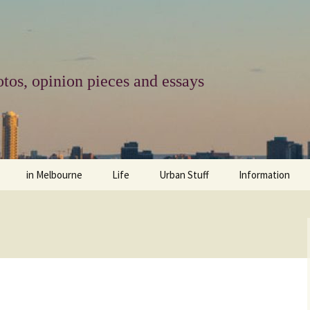
tos, opinion pieces and essays
in Melbourne
Life
Urban Stuff
Information
melbourne life
opinions
Urban
about
ngs
architecture and design
religion
climate change
contact
downsizing
equity
green infrastructure
copyright & prot
apartment living
politics
retail
photo-web: Pho