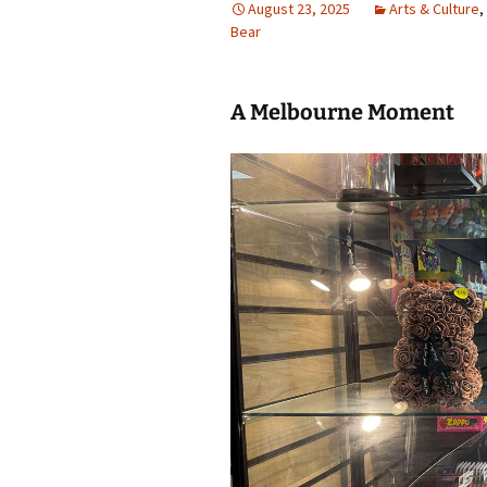
August 23, 2025
Arts & Culture
,
Bear
photo-reviews
the media
food
A Melbourne Moment
journalism
design
heritage
cultural
television