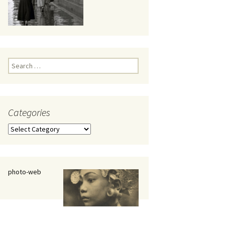
eaker
Search
for:
Categories
 being
Categories
photo-web