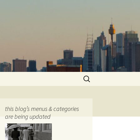
Search
for:
this blog’s menus & categories
are being updated
ocols
tography