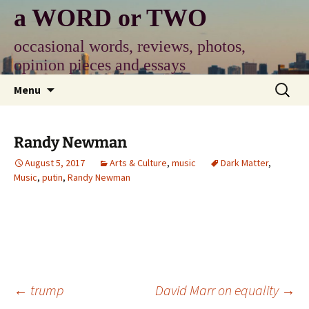
Skip
a WORD or TWO
to
content
occasional words, reviews, photos,
opinion pieces and essays
Search
Menu
for:
Randy Newman
August 5, 2017
Arts & Culture
,
music
Dark Matter
,
Music
,
putin
,
Randy Newman
Post
←
trump
David Marr on equality
→
navigation