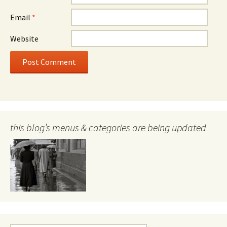
Email
*
Website
this blog’s menus & categories are being updated