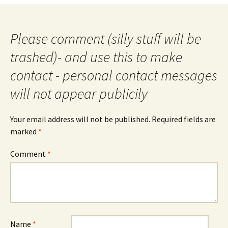
Please comment (silly stuff will be
trashed)- and use this to make
contact - personal contact messages
will not appear publicily
Your email address will not be published.
Required fields are
marked
*
Comment
*
Name
*