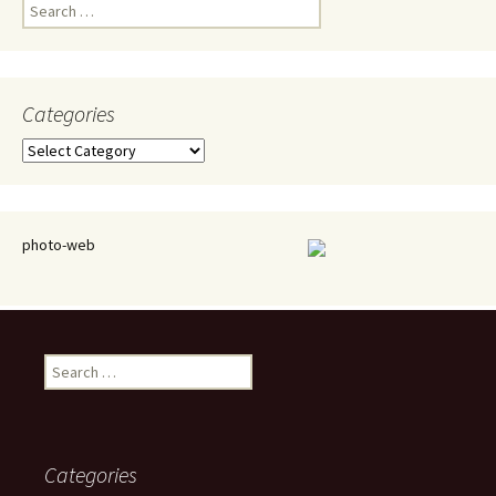
Search
for:
Categories
Categories
photo-web
Search
for:
Categories