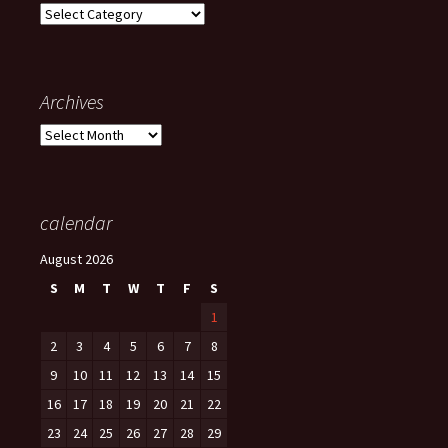
Categories
Archives
Archives
calendar
August 2026
S
M
T
W
T
F
S
1
2
3
4
5
6
7
8
9
10
11
12
13
14
15
16
17
18
19
20
21
22
23
24
25
26
27
28
29