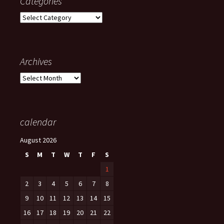
Categories
Categories
Archives
Archives
calendar
August 2026
S
M
T
W
T
F
S
1
2
3
4
5
6
7
8
9
10
11
12
13
14
15
16
17
18
19
20
21
22