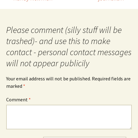
navigation
Please comment (silly stuff will be
trashed)- and use this to make
contact - personal contact messages
will not appear publicily
Your email address will not be published.
Required fields are
marked
*
Comment
*