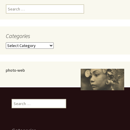
Search
for:
Categories
Categories
photo-web
Search
for: