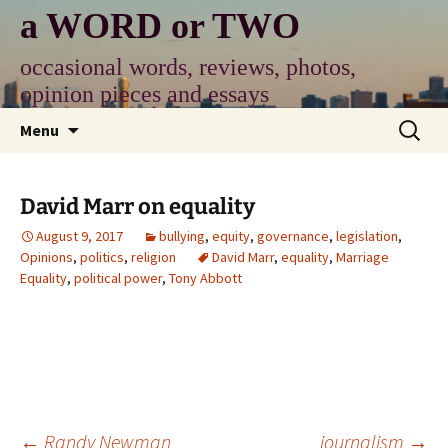
Skip
a WORD or TWO
to
content
occasional words, reviews, photos,
opinion pieces and essays
Search
Menu
for:
David Marr on equality
August 9, 2017
bullying
,
equity
,
governance
,
legislation
,
Opinions
,
politics
,
religion
David Marr
,
equality
,
Marriage
Equality
,
political power
,
Tony Abbott
Post
←
Randy Newman
journalism
→