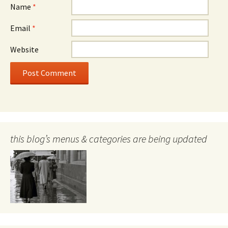
Name
*
Email
*
Website
this blog’s menus & categories are being updated