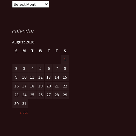
Archives
calendar
August 2026
S
M
T
W
T
F
S
1
2
3
4
5
6
7
8
9
10
11
12
13
14
15
16
17
18
19
20
21
22
23
24
25
26
27
28
29
30
31
« Jul