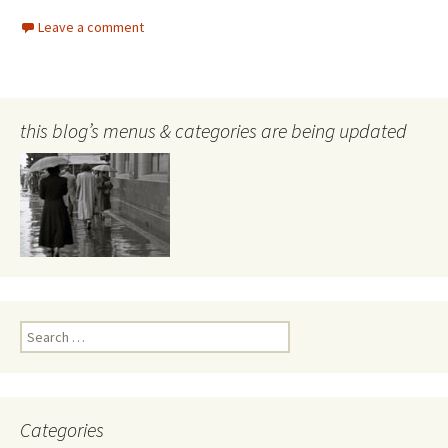
Leave a comment
this blog’s menus & categories are being updated
Search
for:
Categories