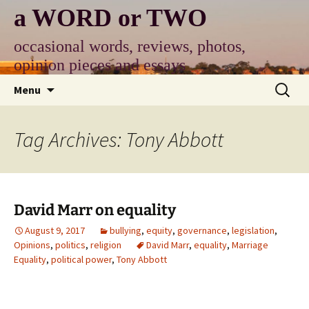
Skip
a WORD or TWO
to
content
occasional words, reviews, photos,
opinion pieces and essays
Search
Menu
for:
Tag Archives: Tony Abbott
David Marr on equality
August 9, 2017
bullying
,
equity
,
governance
,
legislation
,
Opinions
,
politics
,
religion
David Marr
,
equality
,
Marriage
Equality
,
political power
,
Tony Abbott