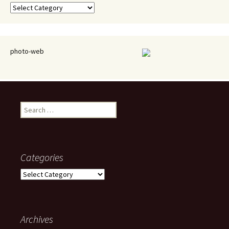
Categories
photo-web
Search
for:
Categories
Categories
Archives