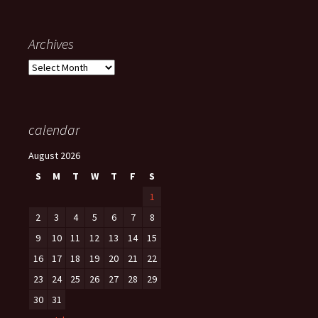
Archives
Archives
calendar
August 2026
S
M
T
W
T
F
S
1
2
3
4
5
6
7
8
9
10
11
12
13
14
15
16
17
18
19
20
21
22
23
24
25
26
27
28
29
30
31