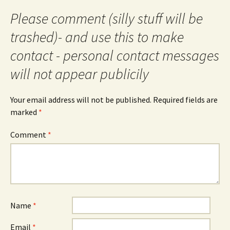
Please comment (silly stuff will be
trashed)- and use this to make
contact - personal contact messages
will not appear publicily
Your email address will not be published.
Required fields are
marked
*
Comment
*
Name
*
Email
*