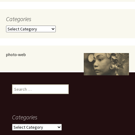
Categories
Categories
photo-web
Search
for:
Categories
Categories