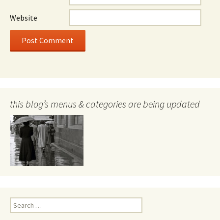
Website
this blog’s menus & categories are being updated
Search
for: