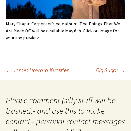
Mary Chapin Carpenter’s new album ‘The Things That We
Are Made Of’ will be available May 6th. Click on image for
youtube preview.
Post
←
James Howard Kunstler
Big Sugar
→
navigation
Please comment (silly stuff will be
trashed)- and use this to make
contact - personal contact messages