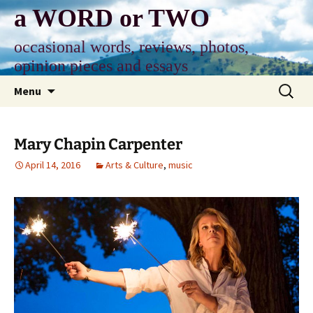
Skip
a WORD or TWO
to
content
occasional words, reviews, photos,
opinion pieces and essays
Search
Menu
for:
Mary Chapin Carpenter
April 14, 2016
Arts & Culture
,
music