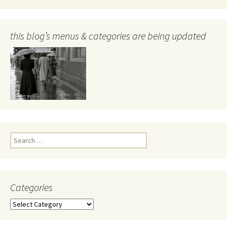
this blog’s menus & categories are being updated
Search
for:
Categories
Categories