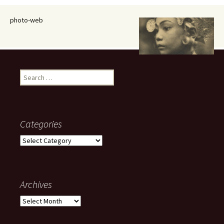
photo-web
Search
for:
Categories
Categories
Archives
Archives