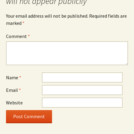
will not appear publicily
Your email address will not be published.
Required fields are
marked
*
Comment
*
Name
*
Email
*
Website