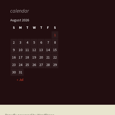
calendar
August 2026
S
M
T
W
T
F
S
1
2
3
4
5
6
7
8
9
10
11
12
13
14
15
16
17
18
19
20
21
22
23
24
25
26
27
28
29
30
31
« Jul
Proudly powered by WordPress