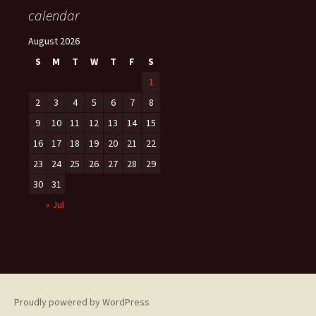
calendar
August 2026
S
M
T
W
T
F
S
1
2
3
4
5
6
7
8
9
10
11
12
13
14
15
16
17
18
19
20
21
22
23
24
25
26
27
28
29
30
31
« Jul
Proudly powered by WordPress