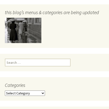
this blog’s menus & categories are being updated
Search
for:
Categories
Categories