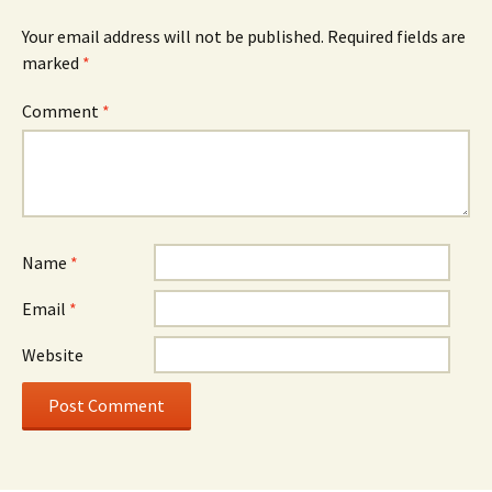
Your email address will not be published.
Required fields are
marked
*
Comment
*
Name
*
Email
*
Website