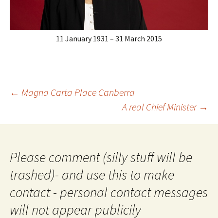
11 January 1931 – 31 March 2015
Post
←
Magna Carta Place Canberra
navigation
A real Chief Minister
→
Please comment (silly stuff will be
trashed)- and use this to make
contact - personal contact messages
will not appear publicily