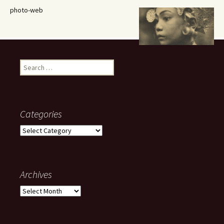
photo-web
Search
for:
Categories
Categories
Archives
Archives