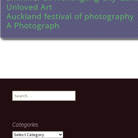
Unloved Art
Auckland festival of photography
A Photograph
Search
for:
Categories
Categories