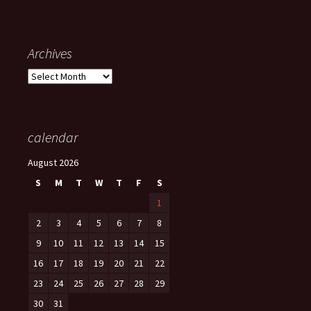
Archives
Archives
calendar
August 2026
S
M
T
W
T
F
S
1
2
3
4
5
6
7
8
9
10
11
12
13
14
15
16
17
18
19
20
21
22
23
24
25
26
27
28
29
30
31