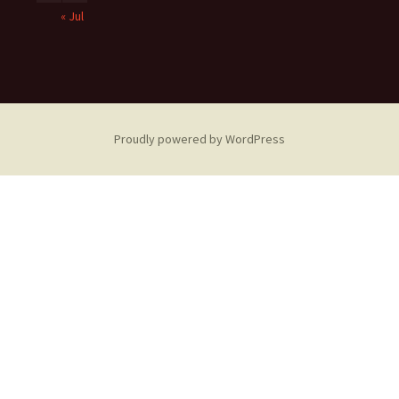
« Jul
Proudly powered by WordPress