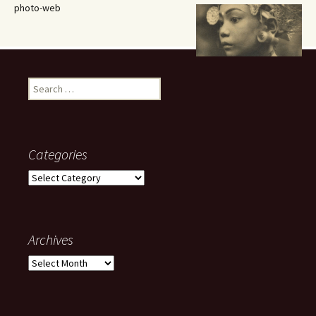
photo-web
Search
for:
Categories
Categories
Archives
Archives