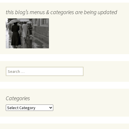
this blog’s menus & categories are being updated
Search
for:
Categories
Categories