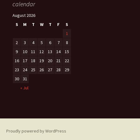
calendar
August 2026
S
M
T
W
T
F
S
1
2
3
4
5
6
7
8
9
10
11
12
13
14
15
16
17
18
19
20
21
22
23
24
25
26
27
28
29
30
31
« Jul
Proudly powered by WordPress