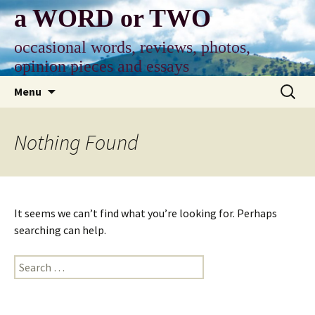
Skip
a WORD or TWO
to
content
occasional words, reviews, photos,
opinion pieces and essays
Search
Menu
for:
Nothing Found
It seems we can’t find what you’re looking for. Perhaps
searching can help.
Search
for: