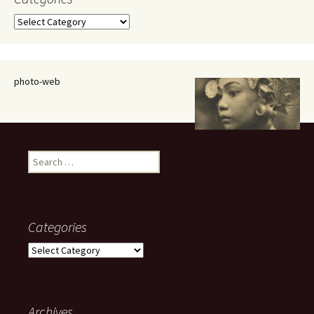
Categories
photo-web
Search
for:
Categories
Categories
Archives