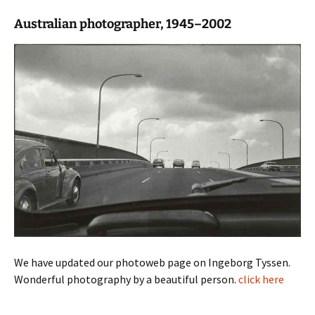
Australian photographer, 1945–2002
We have updated our photoweb page on Ingeborg Tyssen.
Wonderful photography by a beautiful person.
click here