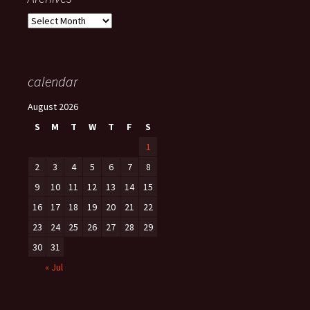
Archives
calendar
August 2026
S
M
T
W
T
F
S
1
2
3
4
5
6
7
8
9
10
11
12
13
14
15
16
17
18
19
20
21
22
23
24
25
26
27
28
29
30
31
« Jul