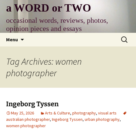
Skip
a WORD or TWO
to
content
occasional words, reviews, photos,
opinion pieces and essays
Search
Menu
for:
Tag Archives: women
photographer
Ingeborg Tyssen
May 25, 2026
Arts & Culture
,
photography
,
visual arts
australian photographer
,
Ingeborg Tyssen
,
urban photography
,
women photographer