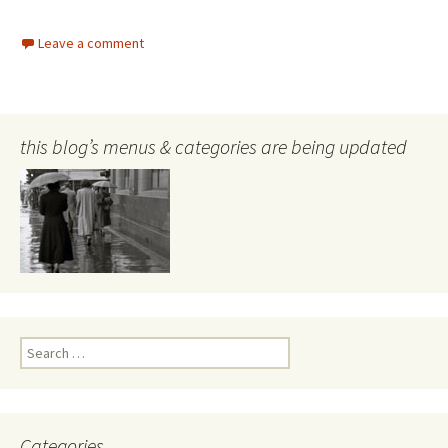
Leave a comment
this blog’s menus & categories are being updated
Search
for:
Categories