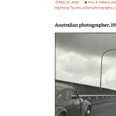
May 25, 2026
Arts & Culture
,
ph
Ingeborg Tyssen
photo-reviews
,
urban photography
the media
,
food
Australian photographer, 
journalism
design
heritage
cultural
television