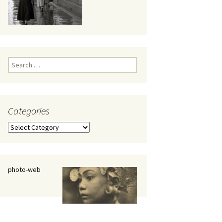
eaker
Search
for:
Categories
 being
Categories
photo-web