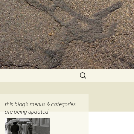
Search
for:
this blog’s menus & categories
are being updated
ocols
tography