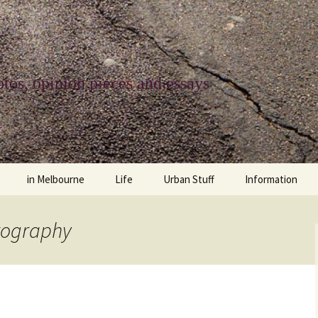
tos, opinion pieces and essays
in Melbourne
Life
Urban Stuff
Information
melbourne life
opinions
Urban
about
tography
ngs
architecture and design
religion
climate change
contact
downsizing
equity
green infrastructure
copyright & prot
apartment living
politics
retail
photo-web: Pho