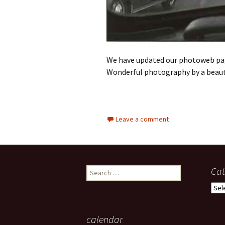
We have updated our photoweb pa
Wonderful photography by a beaut
Leave a comment
Search
Cat
for:
Cate
calendar