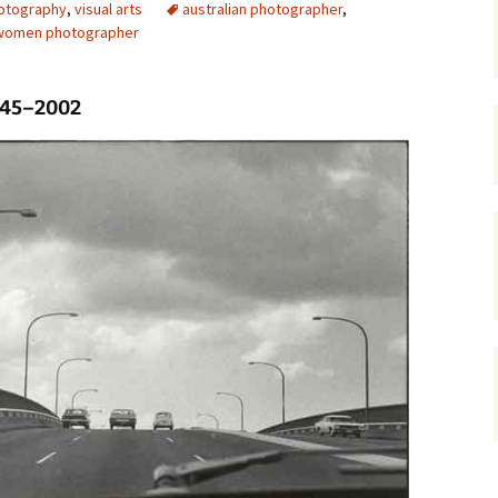
otography
,
visual arts
australian photographer
,
women photographer
gardens
women/equity
housing
governance
cities
Board and Sp
Selection
1945–2002
dogs
urban development
distraction
random
planning
bullying
transport
health & well