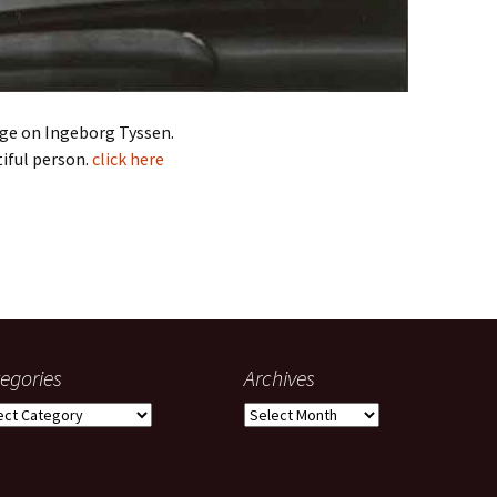
ge on Ingeborg Tyssen.
iful person.
click here
egories
Archives
gories
Archives