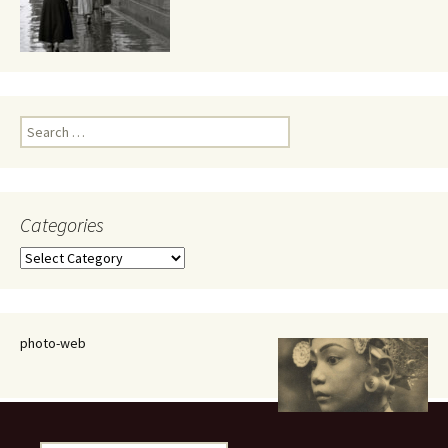
Search
for:
Categories
Categories
photo-web