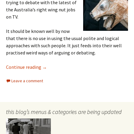
trying to debate with the latest of
the Australia’s right wing nut jobs
on TV.
It should be known well by now
that there is no use in using the usual polite and logical
approaches with such people. It just feeds into their well
practised weird ways of arguing or debating.
Dealing with right wing nut jobs
Continue reading
→
Leave a comment
this blog’s menus & categories are being updated