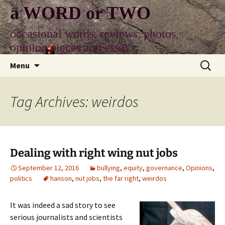
Skip
a WORD or TWO
to
content
occasional words, reviews, photos,
opinion pieces and essays
Search
Menu
for:
Tag Archives: weirdos
Dealing with right wing nut jobs
September 12, 2016
bullying
,
equity
,
governance
,
Opinions
,
politics
hanson
,
nut jobs
,
the far right
,
weirdos
It was indeed a sad story to see
serious journalists and scientists