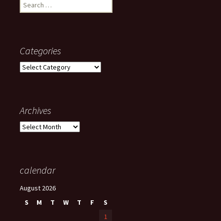
Search
for:
Categories
Categories
Archives
Archives
calendar
August 2026
S
M
T
W
T
F
S
1