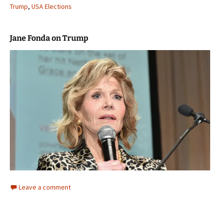
Trump
,
USA Elections
Jane Fonda on Trump
Leave a comment