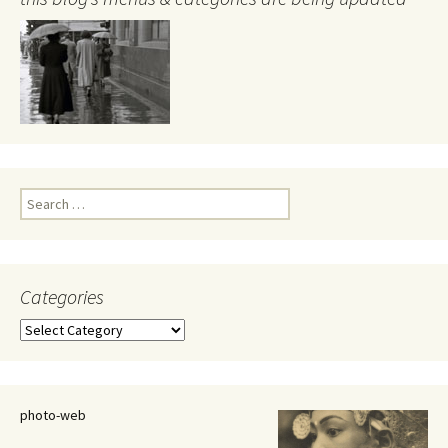
Search
for:
Categories
Categories
photo-web