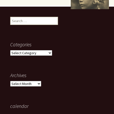
Search
for:
Categories
Categories
Archives
Archives
calendar