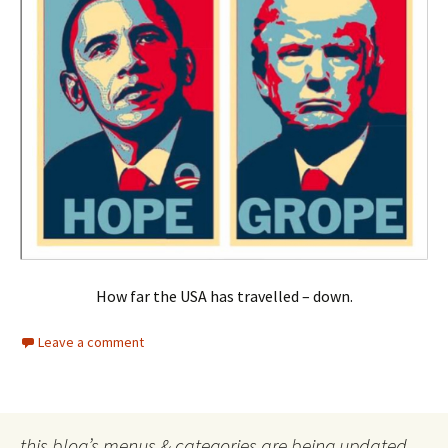
How far the USA has travelled – down.
Leave a comment
this blog’s menus & categories are being updated