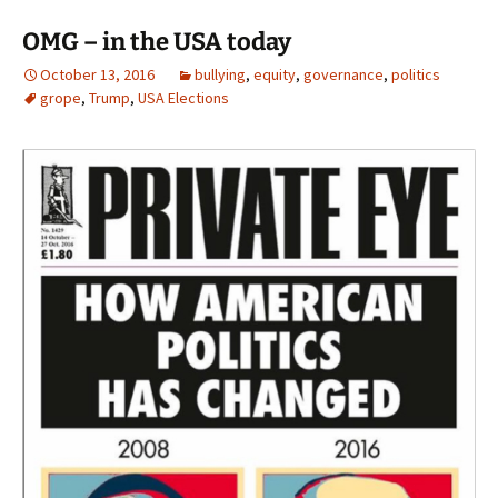
OMG – in the USA today
October 13, 2016
bullying
,
equity
,
governance
,
politics
grope
,
Trump
,
USA Elections