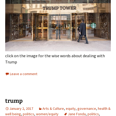
click on the image for the wise words about dealing with
Trump
Leave a comment
trump
January 2, 2017
Arts & Culture
,
equity
,
governance
,
health &
well being
,
politics
,
women/equity
Jane Fonda
,
politics
,