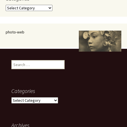
Categories
photo-web
Search
for:
Categories
Categories
Archives