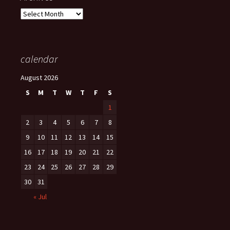
Archives
calendar
August 2026
S
M
T
W
T
F
S
1
2
3
4
5
6
7
8
9
10
11
12
13
14
15
16
17
18
19
20
21
22
23
24
25
26
27
28
29
30
31
« Jul