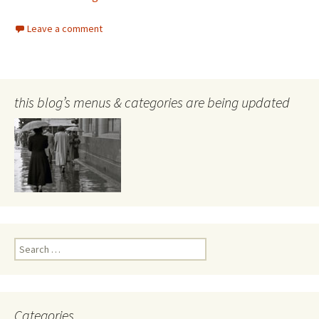
Leave a comment
this blog’s menus & categories are being updated
Search
for:
Categories