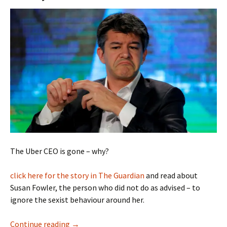
The Uber CEO is gone – why?
click here for the story in The Guardian
and read about
Susan Fowler, the person who did not do as advised – to
ignore the sexist behaviour around her.
Uber and Defeating Sexism
Continue reading
→