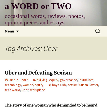
Skip
a WORD or TWO
to
content
occasional words, reviews, photos,
opinion pieces and essays
Search
Menu
for:
Tag Archives: Uber
Uber and Defeating Sexism
June 23, 2017
bullying
,
equity
,
governance
,
journalism
,
technology
,
women/equity
boys club
,
sexism
,
Susan Fowler
,
tech world
,
Uber
,
workplace
The story of one woman who demanded to be heard