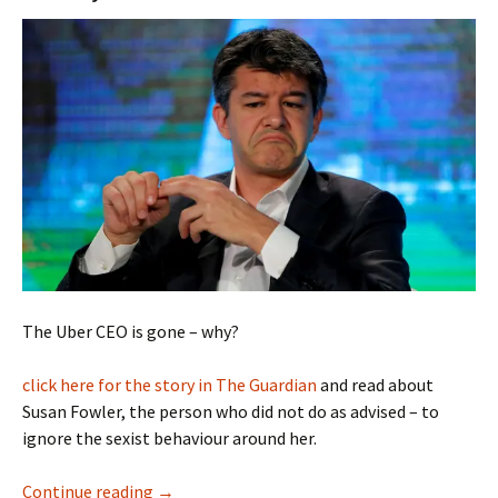
The Uber CEO is gone – why?
click here for the story in The Guardian
and read about
Susan Fowler, the person who did not do as advised – to
ignore the sexist behaviour around her.
Uber and Defeating Sexism
Continue reading
→