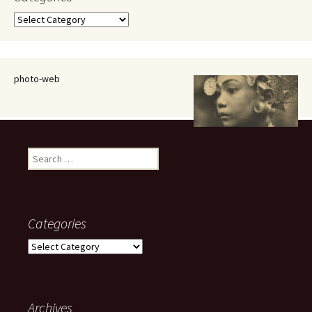
Categories
photo-web
Search
for:
Categories
Categories
Archives