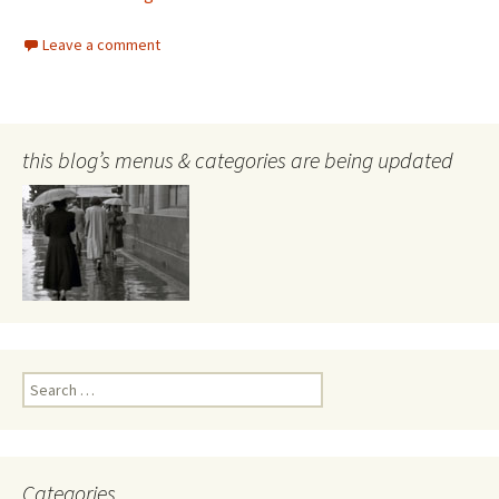
Leave a comment
this blog’s menus & categories are being updated
Search
for:
Categories