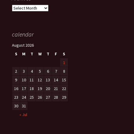
Archives
calendar
August 2026
S
M
T
W
T
F
S
1
2
3
4
5
6
7
8
9
10
11
12
13
14
15
16
17
18
19
20
21
22
23
24
25
26
27
28
29
30
31
« Jul