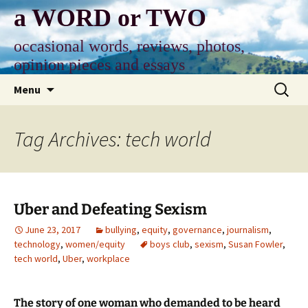
Skip
a WORD or TWO
to
content
occasional words, reviews, photos,
opinion pieces and essays
Search
Menu
for:
Tag Archives: tech world
Uber and Defeating Sexism
June 23, 2017
bullying
,
equity
,
governance
,
journalism
,
technology
,
women/equity
boys club
,
sexism
,
Susan Fowler
,
tech world
,
Uber
,
workplace
The story of one woman who demanded to be heard