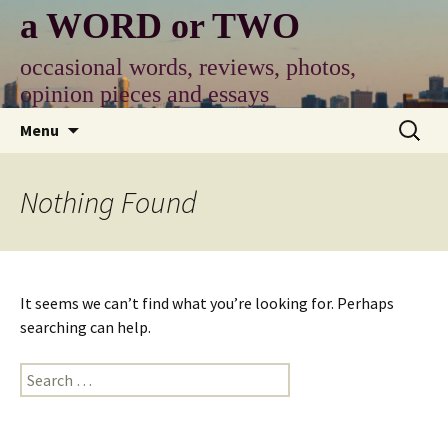
Skip
a WORD or TWO
to
content
occasional words, reviews, photos,
opinion pieces and essays
Search
Menu
for:
Nothing Found
It seems we can’t find what you’re looking for. Perhaps
searching can help.
Search
for: