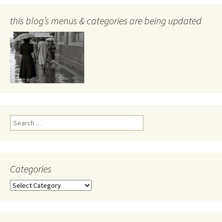
this blog’s menus & categories are being updated
Search
for:
Categories
Categories