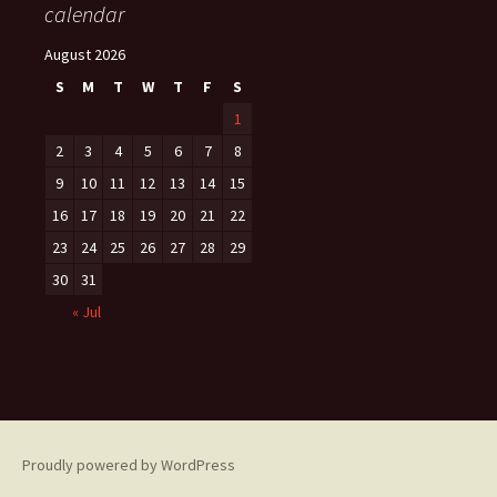
calendar
August 2026
S
M
T
W
T
F
S
1
2
3
4
5
6
7
8
9
10
11
12
13
14
15
16
17
18
19
20
21
22
23
24
25
26
27
28
29
30
31
« Jul
Proudly powered by WordPress