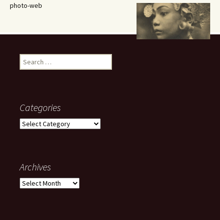
photo-web
Search
for:
Categories
Categories
Archives
Archives