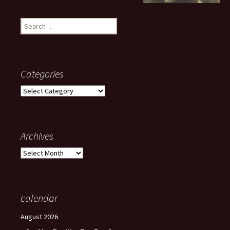
Search
for:
Categories
Categories
Archives
Archives
calendar
August 2026