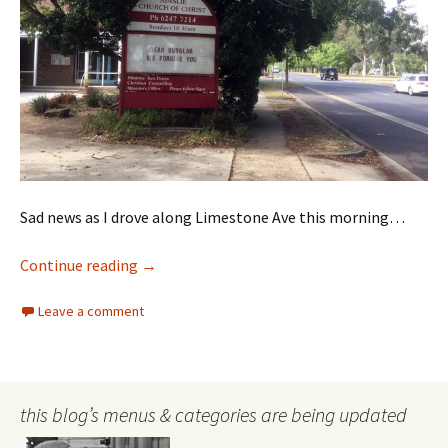
Sad news as I drove along Limestone Ave this morning…
Holy Crime!
Continue reading
→
Leave a comment
this blog’s menus & categories are being updated