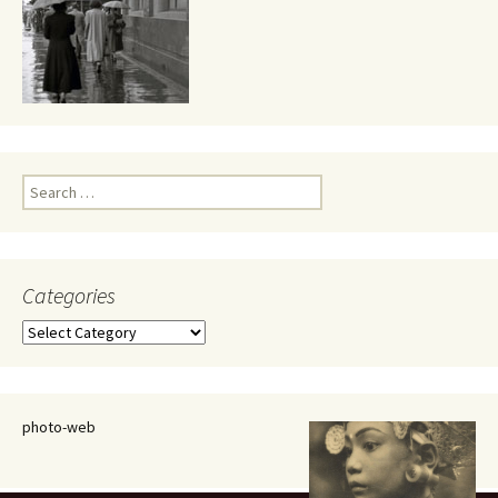
Search
for:
Categories
Categories
photo-web