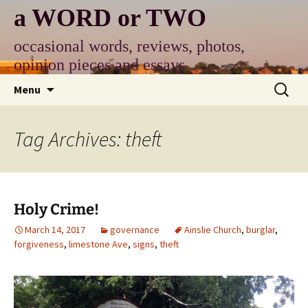
Skip
a WORD or TWO
to
content
occasional words, reviews, photos,
opinion pieces and essays
Search
Menu
for:
Tag Archives: theft
Holy Crime!
March 14, 2017
governance
Ainslie Church
,
burglar
,
forgiveness
,
limestone Ave
,
signs
,
theft