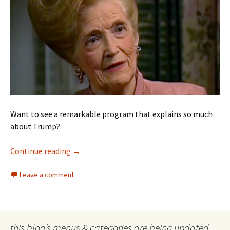
Want to see a remarkable program that explains so much
about Trump?
Trump hair
Continue reading
→
Leave a comment
this blog’s menus & categories are being updated