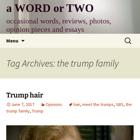
Skip
a WORD or TWO
to
content
occasional words, reviews, photos,
opinion pieces and essays
Search
Menu
for:
Tag Archives: the trump family
Trump hair
June 7, 2017
Opinions
hair
,
meet the trumps
,
SBS
,
the
trump family
,
Trump