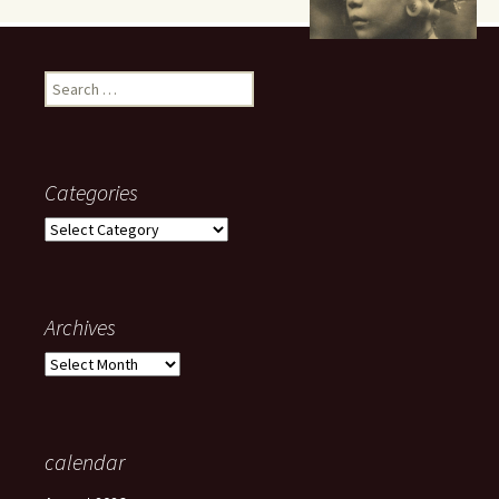
Search
for:
Categories
Categories
Archives
Archives
calendar