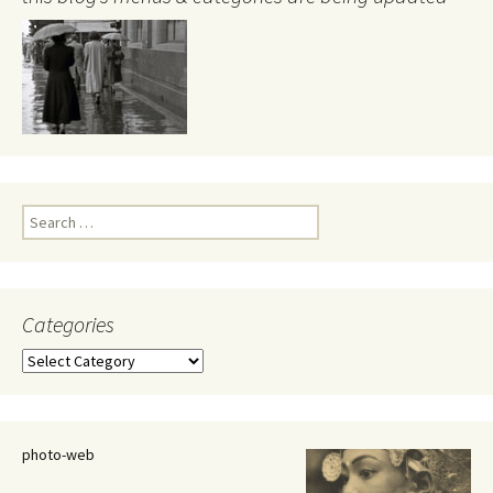
Search
for:
Categories
Categories
photo-web