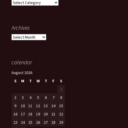
Categories
Archives
Archives
calendar
August 2026
S
M
T
W
T
F
S
1
2
3
4
5
6
7
8
9
10
11
12
13
14
15
16
17
18
19
20
21
22
23
24
25
26
27
28
29