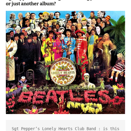
or just another album?
Sgt Pepper’s Lonely Hearts Club Band : is this 