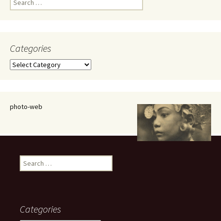
for:
Categories
Categories
photo-web
Search
for:
Categories