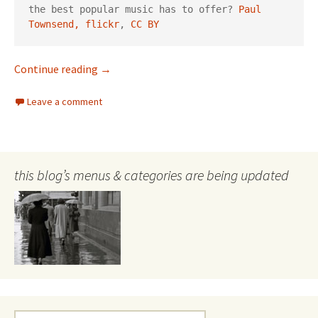
the best popular music has to offer? 
Paul 
Townsend, flickr
, 
CC BY
Sgt Pepper turns 50
Continue reading
→
Leave a comment
this blog’s menus & categories are being updated
Search