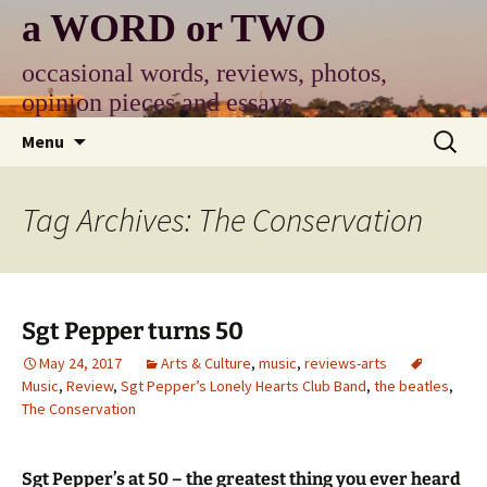
Skip
a WORD or TWO
to
content
occasional words, reviews, photos,
opinion pieces and essays
Search
Menu
for:
Tag Archives: The Conservation
Sgt Pepper turns 50
May 24, 2017
Arts & Culture
,
music
,
reviews-arts
Music
,
Review
,
Sgt Pepper’s Lonely Hearts Club Band
,
the beatles
,
The Conservation
Sgt Pepper’s at 50 – the greatest thing you ever heard