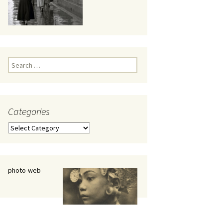
eaker
Search
for:
Categories
 being
Categories
photo-web