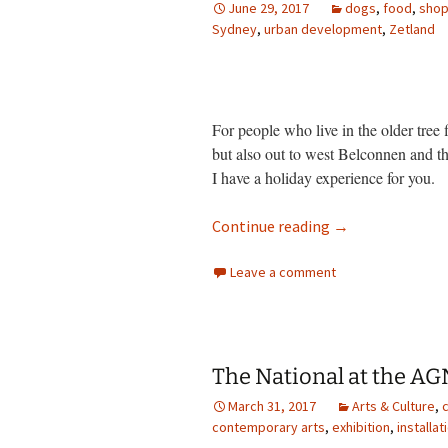
June 29, 2017
dogs
,
food
,
shop
Sydney
photo-reviews
,
urban development
the media
,
Zetland
food
journalism
For people who live in the older tree 
but also out to west Belconnen and 
design
I have a holiday experience for you.
heritage
Wonders of apar
Continue reading
→
cultural
Leave a comment
television
The National at the A
March 31, 2017
Arts & Culture
,
c
contemporary arts
,
exhibition
,
installat