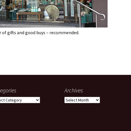
r of gifts and good buys – recommended.
ney
egories
Archives
gories
Archives