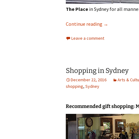
The Place
in Sydney for all manne
Shopping in Syd
Continue reading
→
Leave a comment
Shopping in Sydney
December 22, 2016
Arts & Cult
shopping
,
Sydney
Recommended gift shopping: 