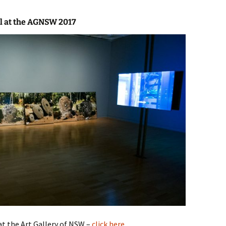
al at the AGNSW 2017
t the Art Gallery of NSW –
click here
.