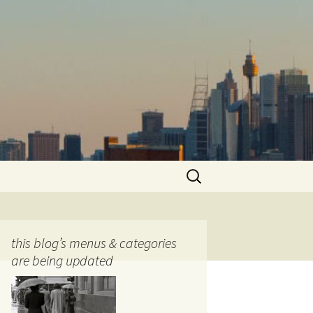
Search
for:
this blog’s menus & categories
are being updated
ocols
tography