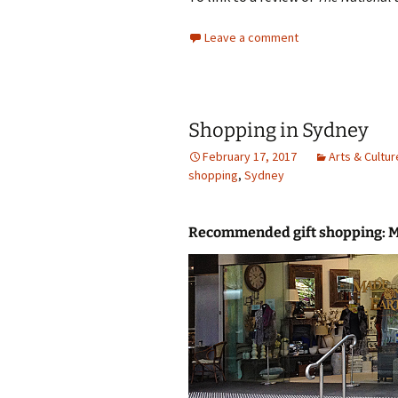
Leave a comment
Shopping in Sydney
February 17, 2017
Arts & Cultur
shopping
,
Sydney
Recommended gift shopping: 