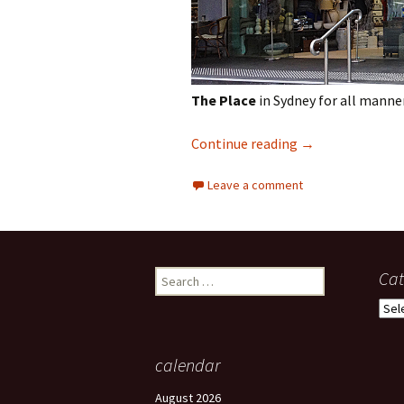
The Place
in Sydney for all manne
Shopping in Syd
Continue reading
→
Leave a comment
Search
Cat
for:
Cate
calendar
August 2026