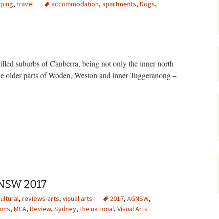
ping
,
travel
accommodation
,
apartments
,
Dogs
,
gardens
women/equity
housing
governance
cities
Board and Sp
Selection
dogs
urban development
filled suburbs of Canberra, being not only the inner north
distraction
the older parts of Woden, Weston and inner Tuggeranong –
random
planning
bullying
transport
tment heaven in Zetland
health & well
GNSW 2017
ultural
,
reviews-arts
,
visual arts
2017
,
AGNSW
,
ions
,
MCA
,
Review
,
Sydney
,
the national
,
Visual Arts