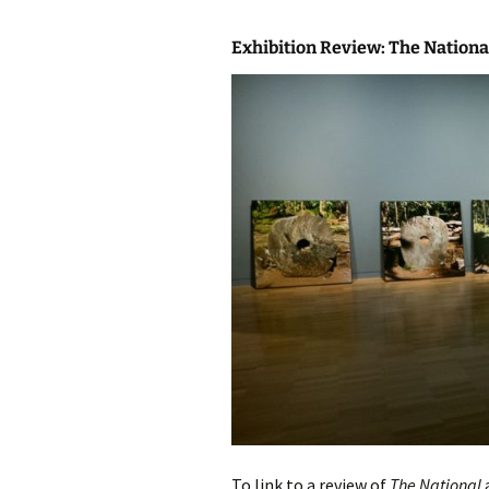
Exhibition Review: The Nation
To link to a review of
The National
a