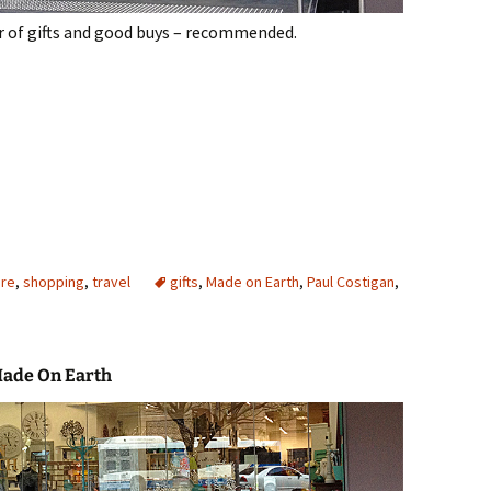
r of gifts and good buys – recommended.
ney
ure
,
shopping
,
travel
gifts
,
Made on Earth
,
Paul Costigan
,
Made On Earth