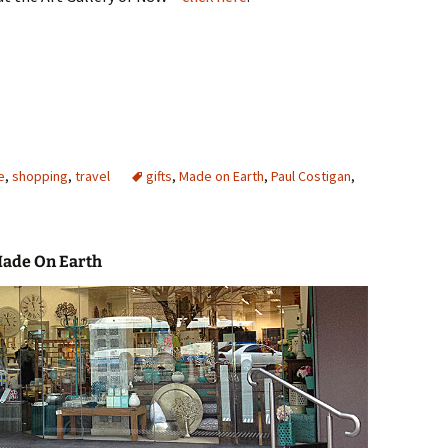
e
,
shopping
,
travel
gifts
,
Made on Earth
,
Paul Costigan
,
Made On Earth