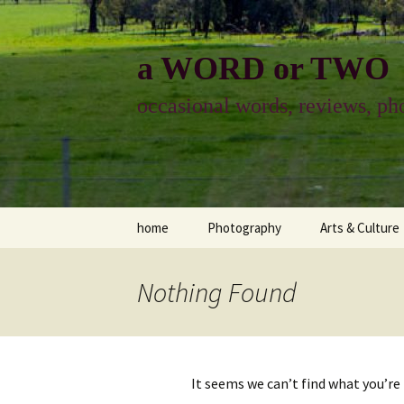
Skip
to
content
a WORD or TWO
occasional words, reviews, pho
home
Photography
Arts & Culture
photography
visual arts
Nothing Found
photo-essay
books & readi
photo-exhibits
reviews-arts
It seems we can’t find what you’re
photo-matters
music