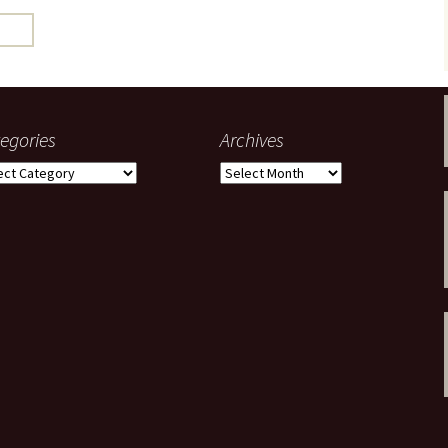
gardens
women/equity
housing
governance
cities
Board and Sp
Selection
dogs
urban development
distraction
egories
Archives
random
planning
gories
Archives
bullying
transport
health & well