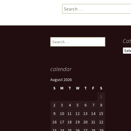
Search
photo-reviews
the media
for:
food
journalism
Search
Cat
for:
design
Cate
heritage
calendar
cultural
August 2026
television
S
M
T
W
T
F
S
1
2
3
4
5
6
7
8
9
10
11
12
13
14
15
16
17
18
19
20
21
22
23
24
25
26
27
28
29