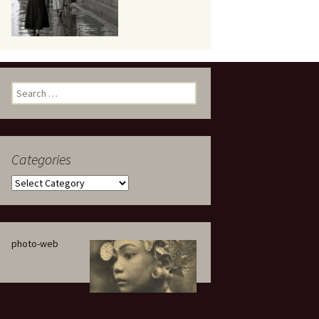
eaker
Search
for:
Categories
 being
Categories
photo-web