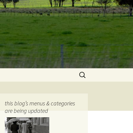
Search
for:
this blog’s menus & categories
are being updated
ocols
tography