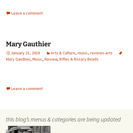
Leave a comment
Mary Gauthier
January 31, 2018
Arts & Culture
,
music
,
reviews-arts
Mary Gauthier
,
Music
,
Review
,
Rifles & Rosary Beads
Leave a comment
this blog’s menus & categories are being updated