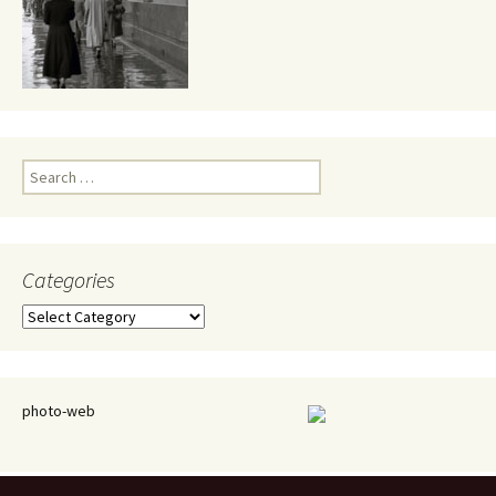
Search
for:
Categories
Categories
photo-web