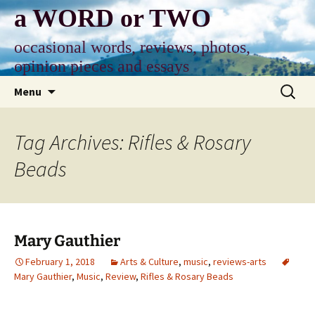
Skip
a WORD or TWO
to
content
occasional words, reviews, photos,
opinion pieces and essays
Search
Menu
for:
Tag Archives: Rifles & Rosary
Beads
Mary Gauthier
February 1, 2018
Arts & Culture
,
music
,
reviews-arts
Mary Gauthier
,
Music
,
Review
,
Rifles & Rosary Beads