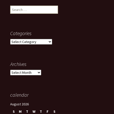
Search
for:
Categories
Categories
Archives
Archives
calendar
August 2026
S
M
T
W
T
F
S